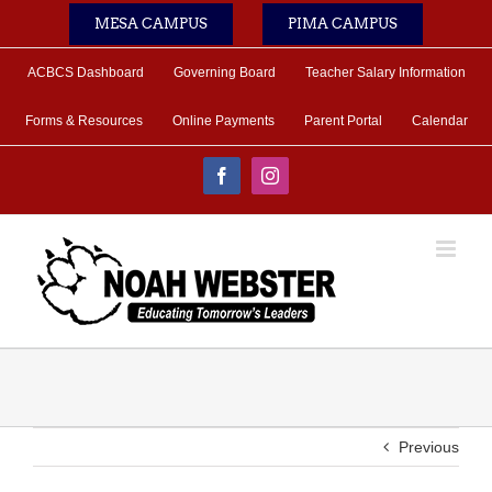
Skip
MESA CAMPUS
PIMA CAMPUS
to
content
ACBCS Dashboard
Governing Board
Teacher Salary Information
Forms & Resources
Online Payments
Parent Portal
Calendar
Facebook
Instagram
Previous