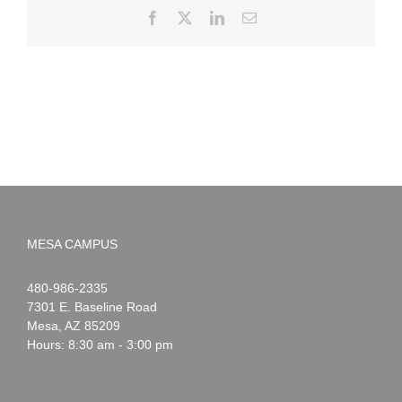
Facebook
X
LinkedIn
Email
MESA CAMPUS
Noah
1-
480-986-2335
Webster
7301 E. Baseline Road
Mesa
,
AZ
85209
Hours: 8:30 am - 3:00 pm