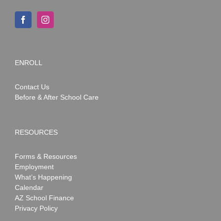
ENROLL
Contact Us
Before & After School Care
RESOURCES
Forms & Resources
Employment
What’s Happening
Calendar
AZ School Finance
Privacy Policy