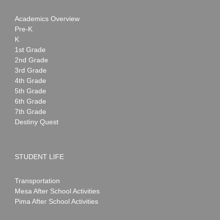
Academics Overview
Pre-K
K
1st Grade
2nd Grade
3rd Grade
4th Grade
5th Grade
6th Grade
7th Grade
Destiny Quest
STUDENT LIFE
Transportation
Mesa After School Activities
Pima After School Activities