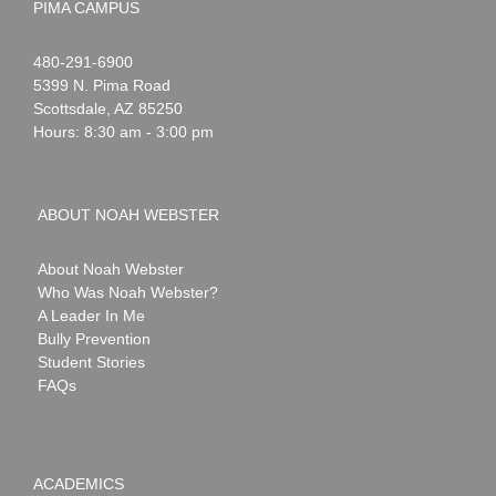
PIMA CAMPUS
Noah
1-
480-291-6900
Webster
5399 N. Pima Road
Scottsdale
,
AZ
85250
Hours: 8:30 am - 3:00 pm
ABOUT NOAH WEBSTER
About Noah Webster
Who Was Noah Webster?
A Leader In Me
Bully Prevention
Student Stories
FAQs
ACADEMICS