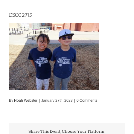
DSC02915
By
Noah Webster
|
January 27th, 2023
|
0 Comments
Share This Event, Choose Your Platform!