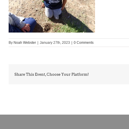
By
Noah Webster
|
January 27th, 2023
|
0 Comments
Share This Event, Choose Your Platform!