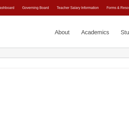
ashboard
Governing Board
Teacher Salary Information
Forms & Reso
About
Academics
Stu