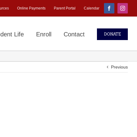
urces
Online Payments
Parent Portal
Calendar
Facebook
Instagr
dent Life
Enroll
Contact
DONATE
Previous