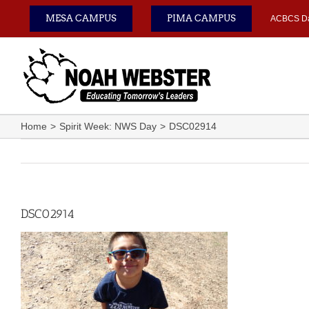
Skip
MESA CAMPUS
PIMA CAMPUS
ACBCS D
to
content
Home
Spirit Week: NWS Day
DSC02914
DSC02914