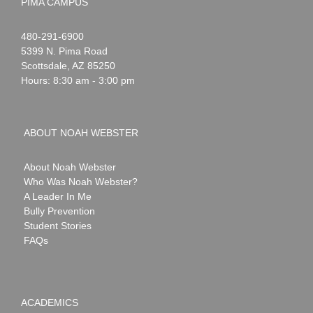
PIMA CAMPUS
Noah
1-
480-291-6900
Webster
5399 N. Pima Road
Scottsdale
,
AZ
85250
Hours: 8:30 am - 3:00 pm
ABOUT NOAH WEBSTER
About Noah Webster
Who Was Noah Webster?
A Leader In Me
Bully Prevention
Student Stories
FAQs
ACADEMICS