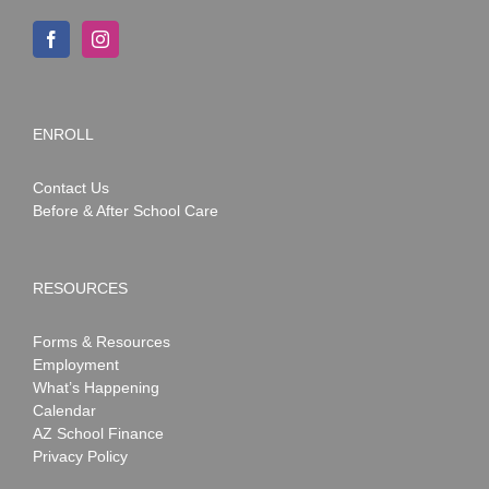
ENROLL
Contact Us
Before & After School Care
RESOURCES
Forms & Resources
Employment
What’s Happening
Calendar
AZ School Finance
Privacy Policy