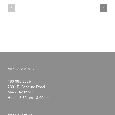
PIMA
Countdown
Noah
to
News:
Summer!
May
2026
MESA CAMPUS
Noah
1-
480-986-2335
Webster
7301 E. Baseline Road
Mesa
,
AZ
85209
Hours: 8:30 am - 3:00 pm