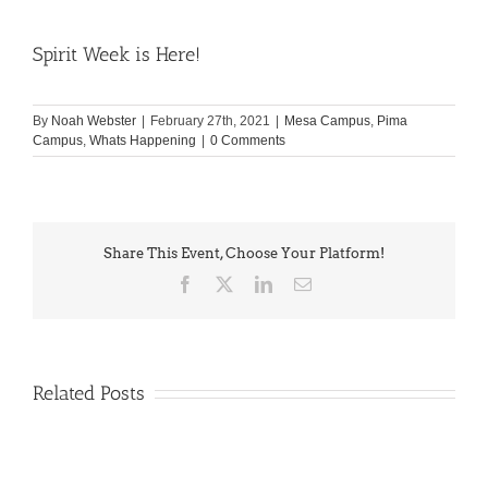
Spirit Week is Here!
By
Noah Webster
|
February 27th, 2021
|
Mesa Campus
,
Pima
Campus
,
Whats Happening
|
0 Comments
Share This Event, Choose Your Platform!
Facebook
X
LinkedIn
Email
Related Posts