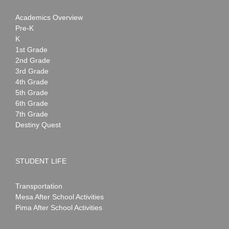
Academics Overview
Pre-K
K
1st Grade
2nd Grade
3rd Grade
4th Grade
5th Grade
6th Grade
7th Grade
Destiny Quest
STUDENT LIFE
Transportation
Mesa After School Activities
Pima After School Activities