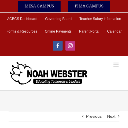
Skip
MESA CAMPUS
PIMA CAMPUS
to
content
ACBCS Dashboard
Governing Board
Teacher Salary Information
Forms & Resources
Online Payments
Parent Portal
Calendar
Facebook
Instagram
Previous
Next