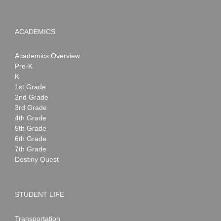
ACADEMICS
Academics Overview
Pre-K
K
1st Grade
2nd Grade
3rd Grade
4th Grade
5th Grade
6th Grade
7th Grade
Destiny Quest
STUDENT LIFE
Transportation