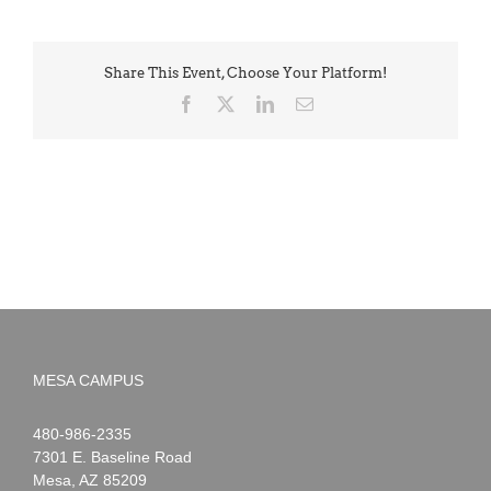
Share This Event, Choose Your Platform!
Facebook
X
LinkedIn
Email
MESA CAMPUS
Noah
1-
480-986-2335
Webster
7301 E. Baseline Road
Mesa
,
AZ
85209