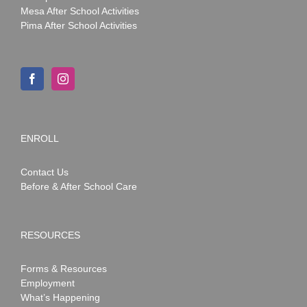
Mesa After School Activities
Pima After School Activities
ENROLL
Contact Us
Before & After School Care
RESOURCES
Forms & Resources
Employment
What’s Happening