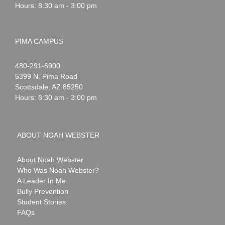
Hours: 8:30 am - 3:00 pm
PIMA CAMPUS
Noah
1-
480-291-6900
Webster
5399 N. Pima Road
Scottsdale
,
AZ
85250
Hours: 8:30 am - 3:00 pm
ABOUT NOAH WEBSTER
About Noah Webster
Who Was Noah Webster?
A Leader In Me
Bully Prevention
Student Stories
FAQs