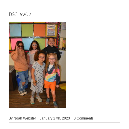
DSC_9207
By
Noah Webster
|
January 27th, 2023
|
0 Comments