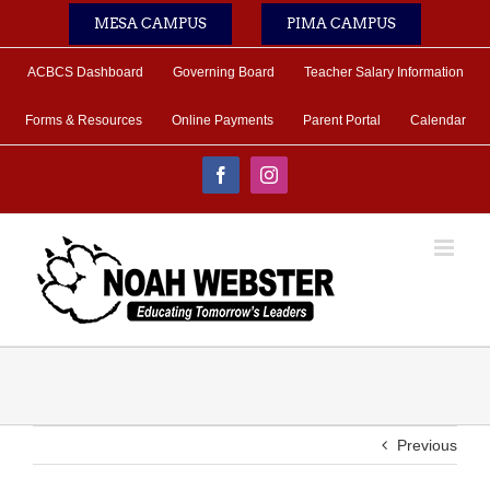
Skip
MESA CAMPUS
PIMA CAMPUS
to
content
ACBCS Dashboard
Governing Board
Teacher Salary Information
Forms & Resources
Online Payments
Parent Portal
Calendar
Facebook
Instagram
Previous