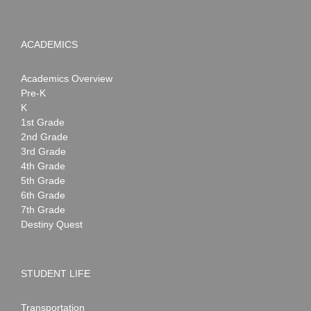
ACADEMICS
Academics Overview
Pre-K
K
1st Grade
2nd Grade
3rd Grade
4th Grade
5th Grade
6th Grade
7th Grade
Destiny Quest
STUDENT LIFE
Transportation