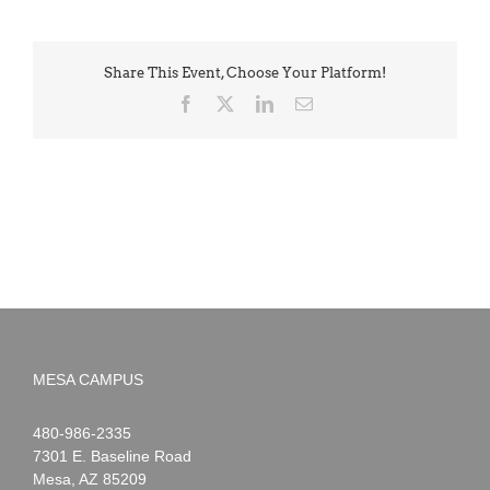
Share This Event, Choose Your Platform!
Facebook
X
LinkedIn
Email
MESA CAMPUS
Noah
1-
480-986-2335
Webster
7301 E. Baseline Road
Mesa
,
AZ
85209