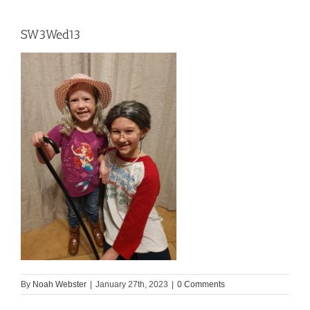
SW3Wed13
By
Noah Webster
|
January 27th, 2023
|
0 Comments