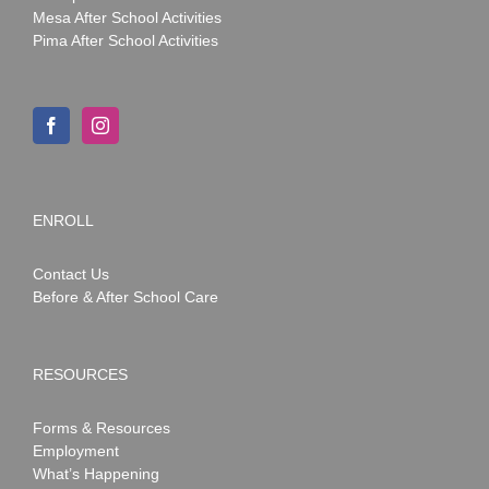
Mesa After School Activities
Pima After School Activities
ENROLL
Contact Us
Before & After School Care
RESOURCES
Forms & Resources
Employment
What’s Happening