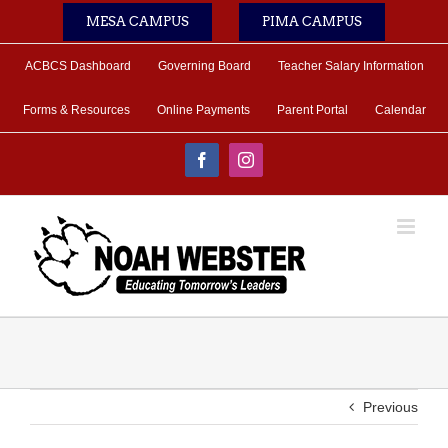
Skip
MESA CAMPUS
PIMA CAMPUS
to
content
ACBCS Dashboard
Governing Board
Teacher Salary Information
Forms & Resources
Online Payments
Parent Portal
Calendar
Facebook
Instagram
Previous