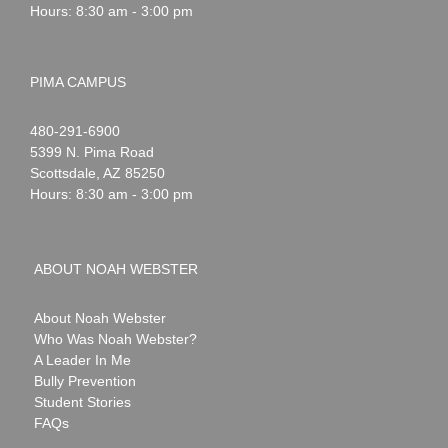
Hours: 8:30 am - 3:00 pm
PIMA CAMPUS
Noah
1-
480-291-6900
Webster
5399 N. Pima Road
Scottsdale
,
AZ
85250
Hours: 8:30 am - 3:00 pm
ABOUT NOAH WEBSTER
About Noah Webster
Who Was Noah Webster?
A Leader In Me
Bully Prevention
Student Stories
FAQs