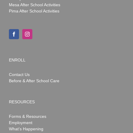
Mesa After School Activities
Pima After School Activities
ENROLL
Contact Us
Before & After School Care
RESOURCES
Forms & Resources
Employment
What’s Happening