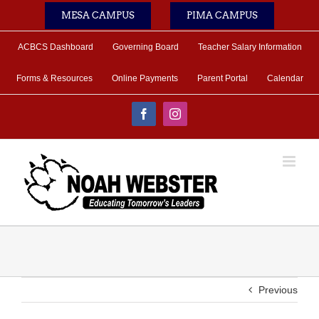
Skip
MESA CAMPUS
PIMA CAMPUS
to
content
ACBCS Dashboard
Governing Board
Teacher Salary Information
Forms & Resources
Online Payments
Parent Portal
Calendar
Facebook
Instagram
Previous