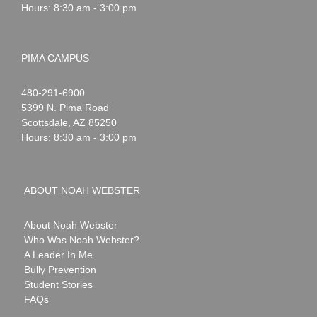
Hours: 8:30 am - 3:00 pm
PIMA CAMPUS
Noah
1-
480-291-6900
Webster
5399 N. Pima Road
Scottsdale
,
AZ
85250
Hours: 8:30 am - 3:00 pm
ABOUT NOAH WEBSTER
About Noah Webster
Who Was Noah Webster?
A Leader In Me
Bully Prevention
Student Stories
FAQs