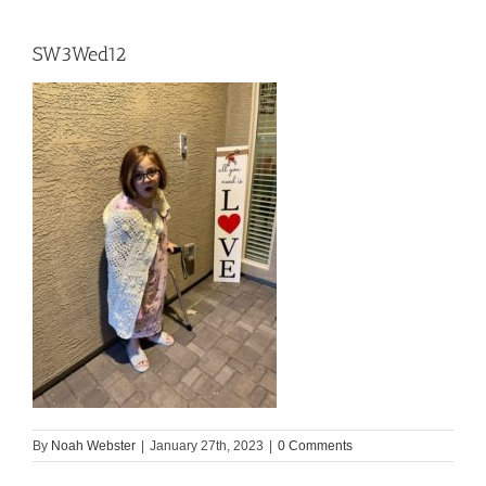
SW3Wed12
By
Noah Webster
|
January 27th, 2023
|
0 Comments