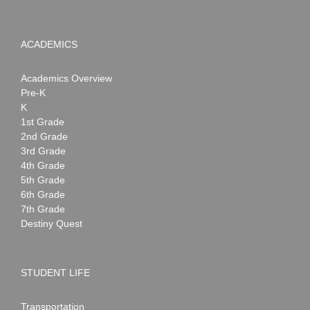
ACADEMICS
Academics Overview
Pre-K
K
1st Grade
2nd Grade
3rd Grade
4th Grade
5th Grade
6th Grade
7th Grade
Destiny Quest
STUDENT LIFE
Transportation