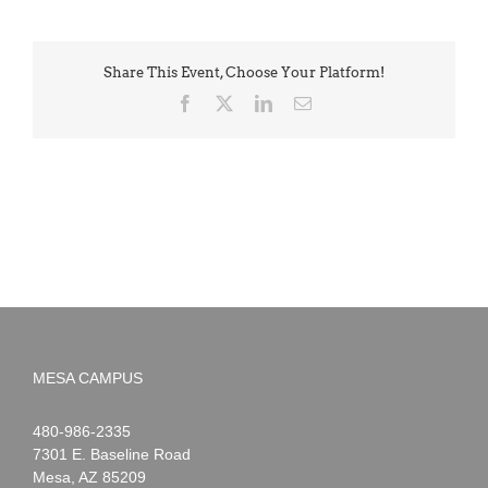
Share This Event, Choose Your Platform!
Facebook
X
LinkedIn
Email
MESA CAMPUS
Noah
1-
480-986-2335
Webster
7301 E. Baseline Road
Mesa
,
AZ
85209