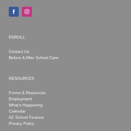
ENROLL
Contact Us
Before & After School Care
RESOURCES
Forms & Resources
Employment
What’s Happening
Calendar
AZ School Finance
Privacy Policy