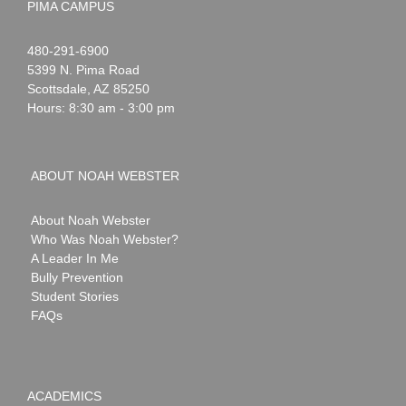
PIMA CAMPUS
Noah
1-
480-291-6900
Webster
5399 N. Pima Road
Scottsdale
,
AZ
85250
Hours: 8:30 am - 3:00 pm
ABOUT NOAH WEBSTER
About Noah Webster
Who Was Noah Webster?
A Leader In Me
Bully Prevention
Student Stories
FAQs
ACADEMICS