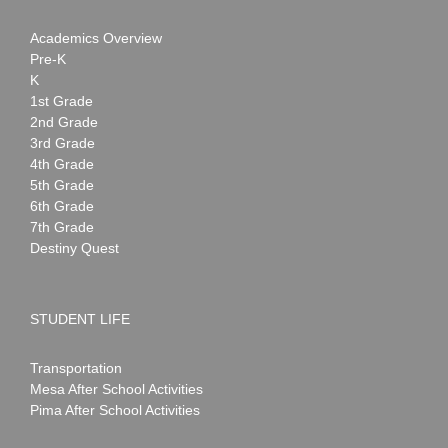
Academics Overview
Pre-K
K
1st Grade
2nd Grade
3rd Grade
4th Grade
5th Grade
6th Grade
7th Grade
Destiny Quest
STUDENT LIFE
Transportation
Mesa After School Activities
Pima After School Activities