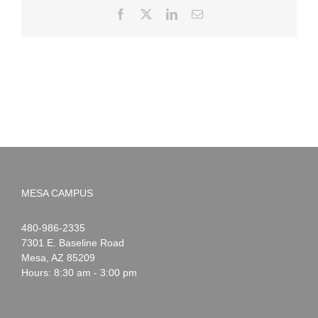
Facebook
X
LinkedIn
Email
MESA CAMPUS
Noah
1-
480-986-2335
Webster
7301 E. Baseline Road
Mesa
,
AZ
85209
Hours: 8:30 am - 3:00 pm