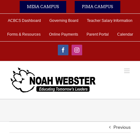
Skip
MESA CAMPUS
PIMA CAMPUS
to
content
ACBCS Dashboard
Governing Board
Teacher Salary Information
Forms & Resources
Online Payments
Parent Portal
Calendar
Facebook
Instagram
Previous