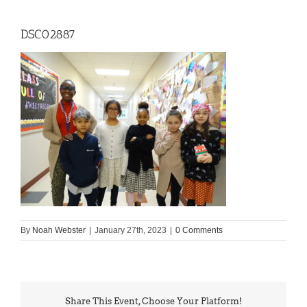
DSC02887
By
Noah Webster
|
January 27th, 2023
|
0 Comments
Share This Event, Choose Your Platform!