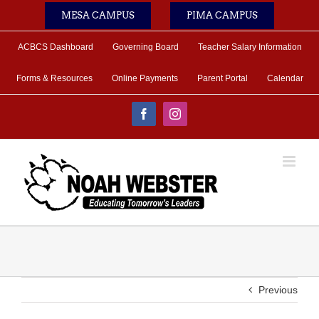
Skip
MESA CAMPUS
PIMA CAMPUS
to
content
ACBCS Dashboard
Governing Board
Teacher Salary Information
Forms & Resources
Online Payments
Parent Portal
Calendar
Facebook
Instagram
Previous