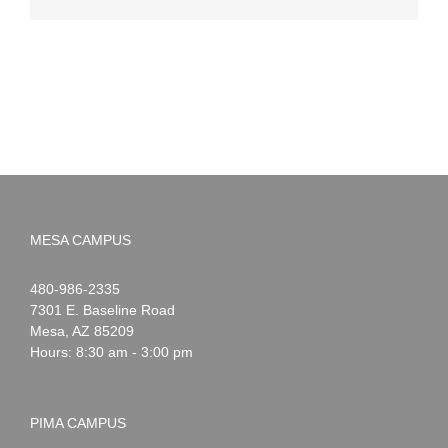
MESA CAMPUS
Noah
1-
480-986-2335
Webster
7301 E. Baseline Road
Mesa
,
AZ
85209
Hours: 8:30 am - 3:00 pm
PIMA CAMPUS