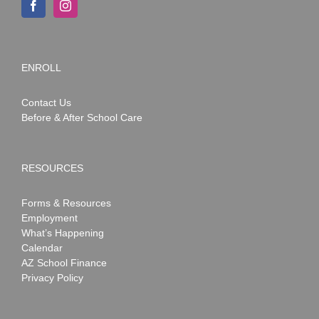
ENROLL
Contact Us
Before & After School Care
RESOURCES
Forms & Resources
Employment
What’s Happening
Calendar
AZ School Finance
Privacy Policy