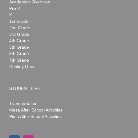
Academics Overview
Pre-K
K
1st Grade
2nd Grade
3rd Grade
4th Grade
5th Grade
6th Grade
7th Grade
Destiny Quest
STUDENT LIFE
Transportation
Mesa After School Activities
Pima After School Activities