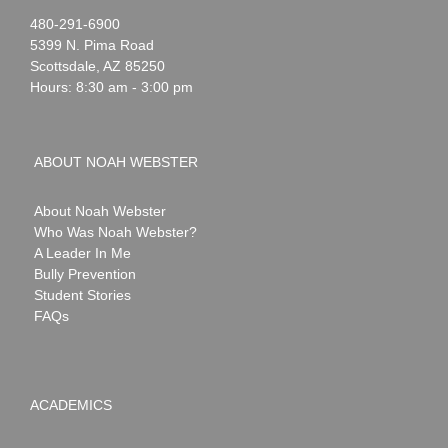
Noah
1-
480-291-6900
Webster
5399 N. Pima Road
Scottsdale
,
AZ
85250
Hours: 8:30 am - 3:00 pm
ABOUT NOAH WEBSTER
About Noah Webster
Who Was Noah Webster?
A Leader In Me
Bully Prevention
Student Stories
FAQs
ACADEMICS