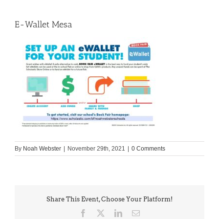
E-Wallet Mesa
By
Noah Webster
|
November 29th, 2021
|
0 Comments
Share This Event, Choose Your Platform!
Facebook
X
LinkedIn
Email