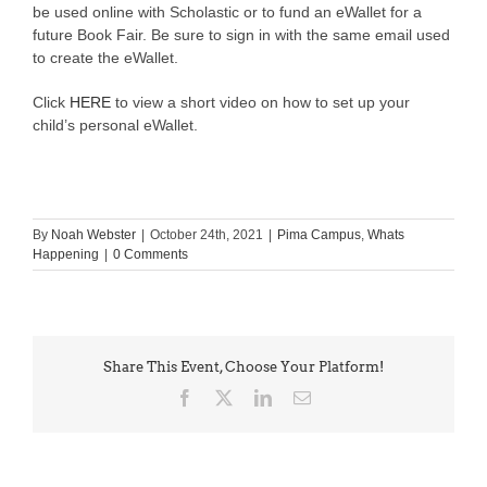
be used online with Scholastic or to fund an eWallet for a
future Book Fair. Be sure to sign in with the same email used
to create the eWallet.
Click
HERE
to view a short video on how to set up your
child’s personal eWallet.
By
Noah Webster
|
October 24th, 2021
|
Pima Campus
,
Whats
Happening
|
0 Comments
Share This Event, Choose Your Platform!
Facebook
X
LinkedIn
Email