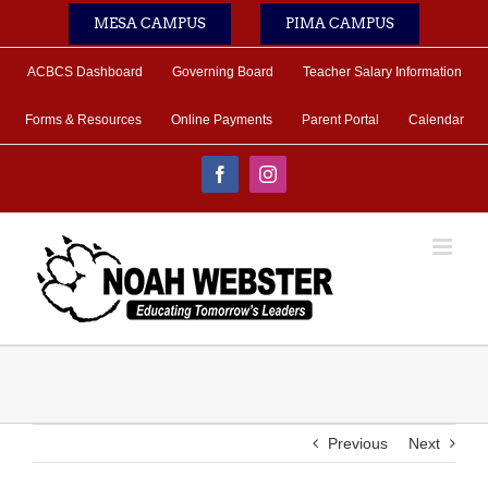
Skip
MESA CAMPUS
PIMA CAMPUS
to
content
ACBCS Dashboard
Governing Board
Teacher Salary Information
Forms & Resources
Online Payments
Parent Portal
Calendar
Facebook
Instagram
Previous
Next