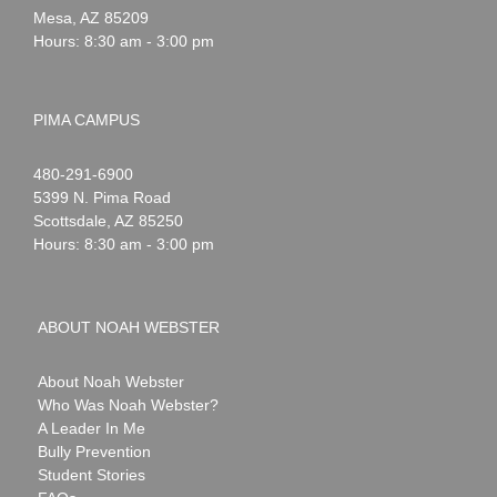
Mesa
,
AZ
85209
Hours: 8:30 am - 3:00 pm
PIMA CAMPUS
Noah
1-
480-291-6900
Webster
5399 N. Pima Road
Scottsdale
,
AZ
85250
Hours: 8:30 am - 3:00 pm
ABOUT NOAH WEBSTER
About Noah Webster
Who Was Noah Webster?
A Leader In Me
Bully Prevention
Student Stories