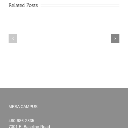
Related Posts
PIMA
Countdown
Noah
to
News:
Summer!
May
2026
MESA CAMPUS
Noah
1-
480-986-2335
Webster
7301 E. Baseline Road