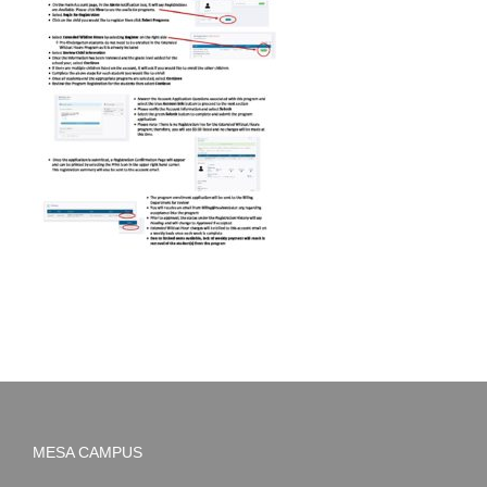
MESA CAMPUS