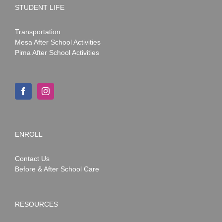
STUDENT LIFE
Transportation
Mesa After School Activities
Pima After School Activities
ENROLL
Contact Us
Before & After School Care
RESOURCES