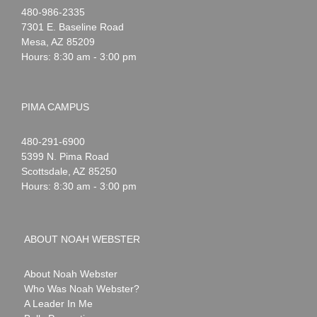
Noah
1-
480-986-2335
Webster
7301 E. Baseline Road
Mesa
,
AZ
85209
Hours: 8:30 am - 3:00 pm
PIMA CAMPUS
Noah
1-
480-291-6900
Webster
5399 N. Pima Road
Scottsdale
,
AZ
85250
Hours: 8:30 am - 3:00 pm
ABOUT NOAH WEBSTER
About Noah Webster
Who Was Noah Webster?
A Leader In Me