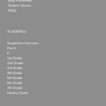
Bully Prevention
Student Stories
FAQs
ACADEMICS
Academics Overview
Pre-K
K
1st Grade
2nd Grade
3rd Grade
4th Grade
5th Grade
6th Grade
7th Grade
Destiny Quest