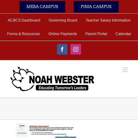
Skip
MESA CAMPUS
PIMA CAMPUS
to
content
ACBCS Dashboard
Governing Board
Teacher Salary Information
Forms & Resources
Online Payments
Parent Portal
Calendar
Facebook
Instagram