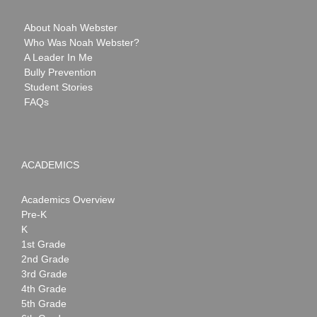
About Noah Webster
Who Was Noah Webster?
A Leader In Me
Bully Prevention
Student Stories
FAQs
ACADEMICS
Academics Overview
Pre-K
K
1st Grade
2nd Grade
3rd Grade
4th Grade
5th Grade