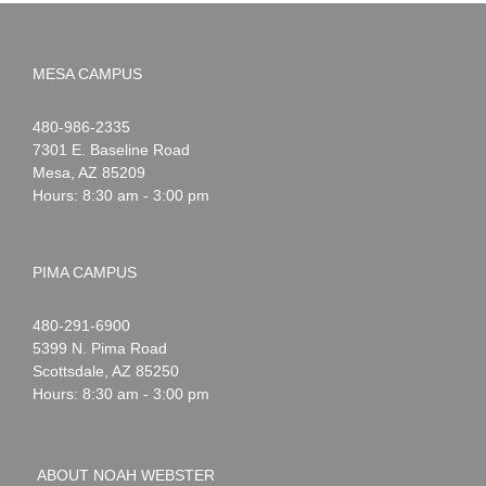
MESA CAMPUS
Noah
1-
480-986-2335
Webster
7301 E. Baseline Road
Mesa
,
AZ
85209
Hours: 8:30 am - 3:00 pm
PIMA CAMPUS
Noah
1-
480-291-6900
Webster
5399 N. Pima Road
Scottsdale
,
AZ
85250
Hours: 8:30 am - 3:00 pm
ABOUT NOAH WEBSTER