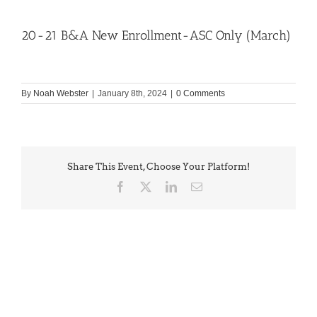
20-21 B&A New Enrollment-ASC Only (March)
By
Noah Webster
|
January 8th, 2024
|
0 Comments
Share This Event, Choose Your Platform!
Facebook
X
LinkedIn
Email