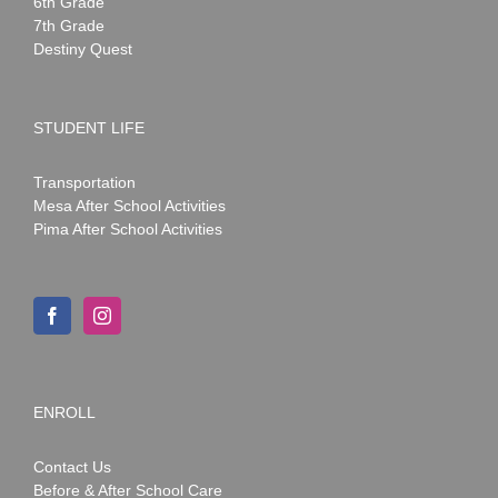
6th Grade
7th Grade
Destiny Quest
STUDENT LIFE
Transportation
Mesa After School Activities
Pima After School Activities
ENROLL
Contact Us
Before & After School Care