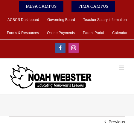
Skip
MESA CAMPUS
PIMA CAMPUS
to
content
ACBCS Dashboard
Governing Board
Teacher Salary Information
Forms & Resources
Online Payments
Parent Portal
Calendar
Facebook
Instagram
Previous