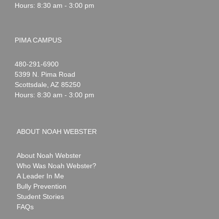
Hours: 8:30 am - 3:00 pm
PIMA CAMPUS
Noah
1-
480-291-6900
Webster
5399 N. Pima Road
Scottsdale
,
AZ
85250
Hours: 8:30 am - 3:00 pm
ABOUT NOAH WEBSTER
About Noah Webster
Who Was Noah Webster?
A Leader In Me
Bully Prevention
Student Stories
FAQs