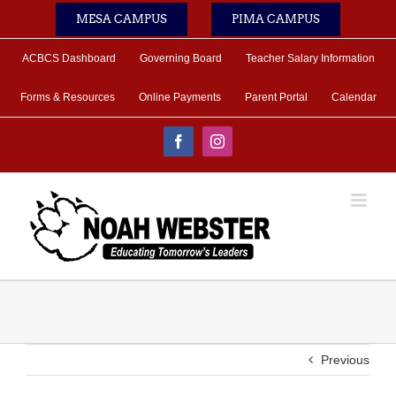
Skip
MESA CAMPUS
PIMA CAMPUS
to
content
ACBCS Dashboard
Governing Board
Teacher Salary Information
Forms & Resources
Online Payments
Parent Portal
Calendar
Facebook
Instagram
Previous