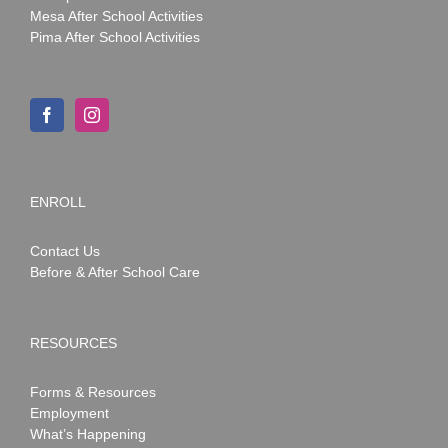
Mesa After School Activities
Pima After School Activities
ENROLL
Contact Us
Before & After School Care
RESOURCES
Forms & Resources
Employment
What’s Happening