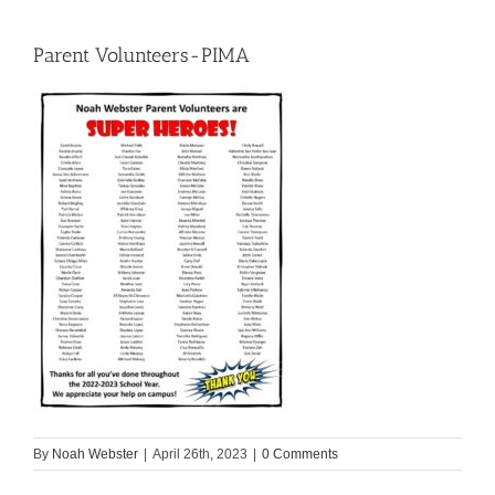
Parent Volunteers-PIMA
By
Noah Webster
|
April 26th, 2023
|
0 Comments