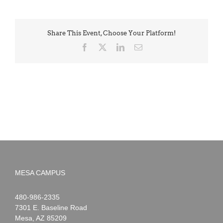
Share This Event, Choose Your Platform!
Facebook
X
LinkedIn
Email
MESA CAMPUS
Noah
1-
480-986-2335
Webster
7301 E. Baseline Road
Mesa
,
AZ
85209