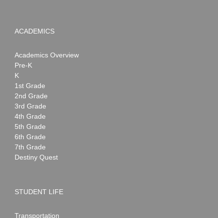
ACADEMICS
Academics Overview
Pre-K
K
1st Grade
2nd Grade
3rd Grade
4th Grade
5th Grade
6th Grade
7th Grade
Destiny Quest
STUDENT LIFE
Transportation