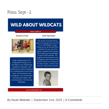
Pima Sept-2
By
Noah Webster
|
September 2nd, 2025
|
0 Comments