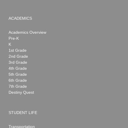
ACADEMICS
Academics Overview
Pre-K
K
1st Grade
2nd Grade
3rd Grade
4th Grade
5th Grade
6th Grade
7th Grade
Destiny Quest
STUDENT LIFE
Transportation