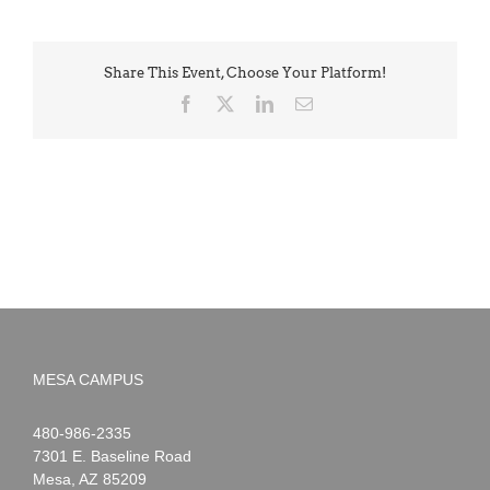
Share This Event, Choose Your Platform!
Facebook
X
LinkedIn
Email
MESA CAMPUS
Noah
1-
480-986-2335
Webster
7301 E. Baseline Road
Mesa
,
AZ
85209