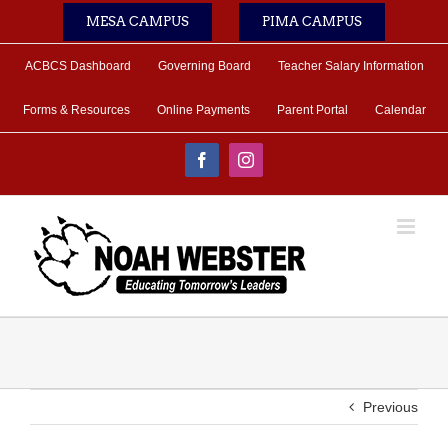
Skip
MESA CAMPUS
PIMA CAMPUS
to
content
ACBCS Dashboard
Governing Board
Teacher Salary Information
Forms & Resources
Online Payments
Parent Portal
Calendar
Facebook
Instagram
Previous