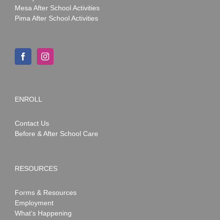
Mesa After School Activities
Pima After School Activities
ENROLL
Contact Us
Before & After School Care
RESOURCES
Forms & Resources
Employment
What’s Happening