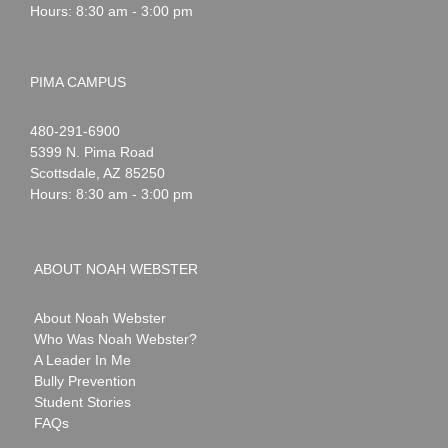
Hours: 8:30 am - 3:00 pm
PIMA CAMPUS
Noah
1-
480-291-6900
Webster
5399 N. Pima Road
Scottsdale
,
AZ
85250
Hours: 8:30 am - 3:00 pm
ABOUT NOAH WEBSTER
About Noah Webster
Who Was Noah Webster?
A Leader In Me
Bully Prevention
Student Stories
FAQs