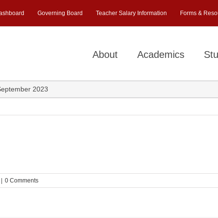
ashboard
Governing Board
Teacher Salary Information
Forms & Reso
About
Academics
Stu
September 2023
|
0 Comments