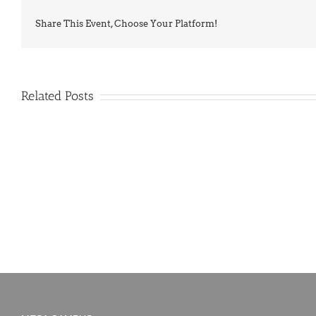
Share This Event, Choose Your Platform!
Related Posts
PIMA
Countdown
Noah
to
News:
Summer!
May
2026