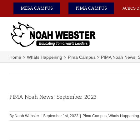
Skip
MESA CAMPUS
PIMA CAMPUS
ACBCS D
to
content
Home
Whats Happening
Pima Campus
PIMA Noah News: 
PIMA Noah News: September 2023
By
Noah Webster
|
September 1st, 2023
|
Pima Campus
,
Whats Happening