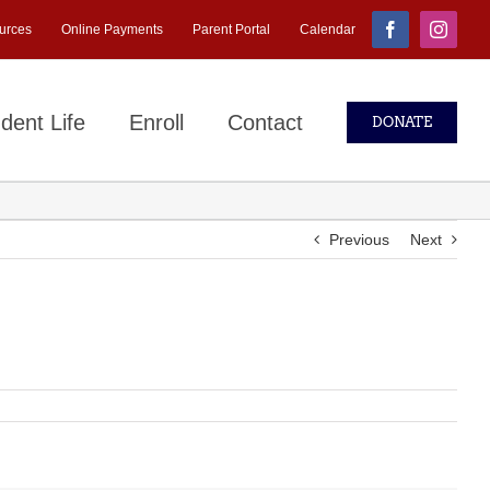
urces
Online Payments
Parent Portal
Calendar
Facebook
Instagr
dent Life
Enroll
Contact
DONATE
Previous
Next