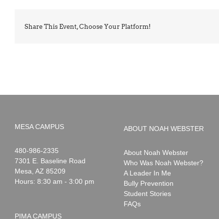
Share This Event, Choose Your Platform!
MESA CAMPUS
ABOUT NOAH WEBSTER
Noah
1-
480-986-2335
About Noah Webster
Webster
7301 E. Baseline Road
Who Was Noah Webster?
Mesa
,
AZ
85209
A Leader In Me
Hours: 8:30 am - 3:00 pm
Bully Prevention
Student Stories
FAQs
PIMA CAMPUS