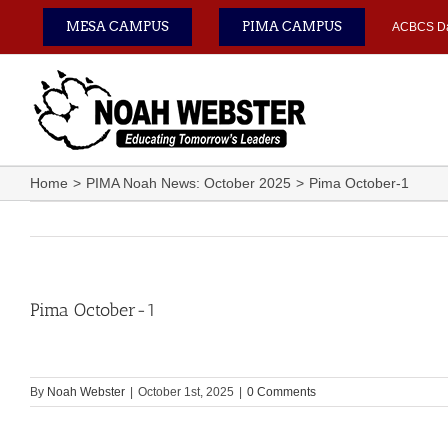
Skip
MESA CAMPUS
PIMA CAMPUS
ACBCS D
to
content
Home
PIMA Noah News: October 2025
Pima October-1
Pima October-1
By
Noah Webster
|
October 1st, 2025
|
0 Comments