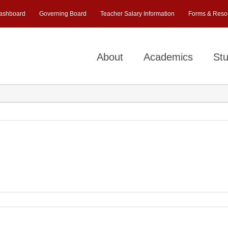
ashboard
Governing Board
Teacher Salary Information
Forms & Reso
About
Academics
Stu