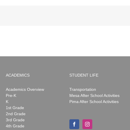
ACADEMICS
STUDENT LIFE
Academics Overview
Transportation
Pre-K
Mesa After School Activities
K
Pima After School Activities
1st Grade
2nd Grade
3rd Grade
4th Grade