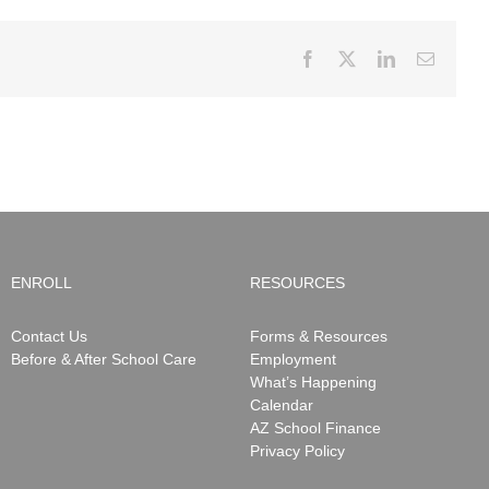
Facebook
X
LinkedIn
Email
ENROLL
RESOURCES
Contact Us
Forms & Resources
Before & After School Care
Employment
What’s Happening
Calendar
AZ School Finance
Privacy Policy