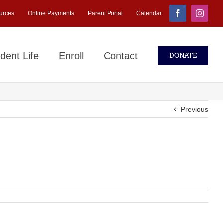
urces
Online Payments
Parent Portal
Calendar
Facebook
Instagr
dent Life
Enroll
Contact
DONATE
Previous