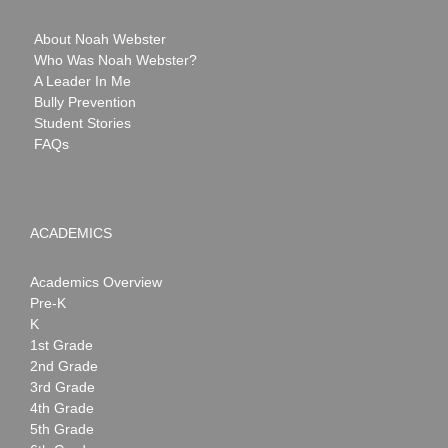
About Noah Webster
Who Was Noah Webster?
A Leader In Me
Bully Prevention
Student Stories
FAQs
ACADEMICS
Academics Overview
Pre-K
K
1st Grade
2nd Grade
3rd Grade
4th Grade
5th Grade