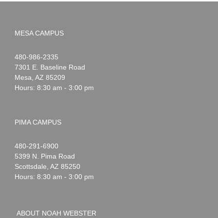
MESA CAMPUS
Noah
1-
480-986-2335
Webster
7301 E. Baseline Road
Mesa
,
AZ
85209
Hours: 8:30 am - 3:00 pm
PIMA CAMPUS
Noah
1-
480-291-6900
Webster
5399 N. Pima Road
Scottsdale
,
AZ
85250
Hours: 8:30 am - 3:00 pm
ABOUT NOAH WEBSTER