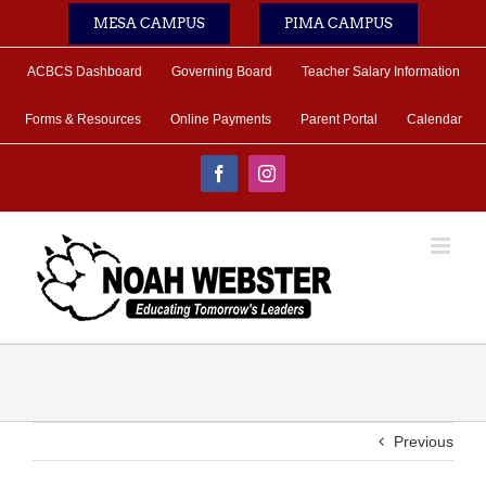
Skip
MESA CAMPUS
PIMA CAMPUS
to
content
ACBCS Dashboard
Governing Board
Teacher Salary Information
Forms & Resources
Online Payments
Parent Portal
Calendar
Facebook
Instagram
Previous