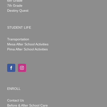
6th Grade
7th Grade
Destiny Quest
STUDENT LIFE
Transportation
Mesa After School Activities
Pima After School Activities
ENROLL
Contact Us
Before & After School Care