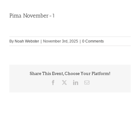
Pima November-1
By
Noah Webster
|
November 3rd, 2025
|
0 Comments
Share This Event, Choose Your Platform!
Facebook
X
LinkedIn
Email