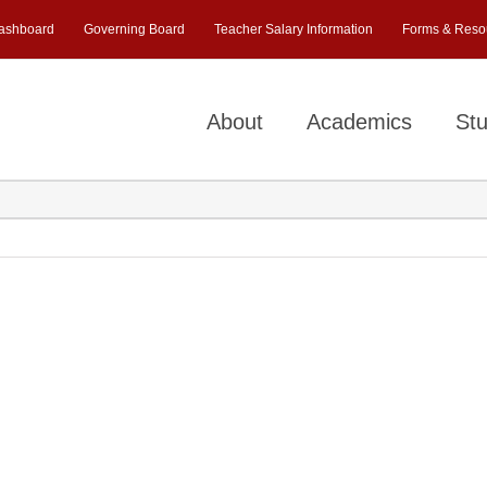
ashboard
Governing Board
Teacher Salary Information
Forms & Reso
About
Academics
Stu