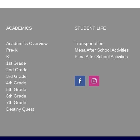
ACADEMICS
STUDENT LIFE
Academics Overview
Transportation
Pre-K
Mesa After School Activities
K
Pima After School Activities
1st Grade
2nd Grade
3rd Grade
4th Grade
5th Grade
6th Grade
7th Grade
Destiny Quest