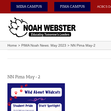
Skip
MESA CAMPUS
PIMA CAMPUS
ACBCS D
to
content
Home
PIMA Noah News: May 2023
NN Pima May-2
NN Pima May-2