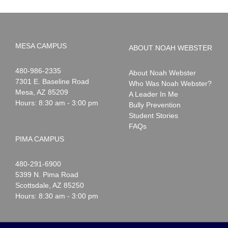
MESA CAMPUS
ABOUT NOAH WEBSTER
Noah
1-
480-986-2335
About Noah Webster
Webster
7301 E. Baseline Road
Who Was Noah Webster?
Mesa
,
AZ
85209
A Leader In Me
Hours: 8:30 am - 3:00 pm
Bully Prevention
Student Stories
FAQs
PIMA CAMPUS
Noah
1-
480-291-6900
Webster
5399 N. Pima Road
Scottsdale
,
AZ
85250
Hours: 8:30 am - 3:00 pm