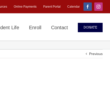
urces
Online Payments
Parent Portal
Calendar
Facebook
Instagr
dent Life
Enroll
Contact
DONATE
Previous