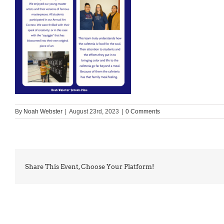
By
Noah Webster
|
August 23rd, 2023
|
0 Comments
Share This Event, Choose Your Platform!