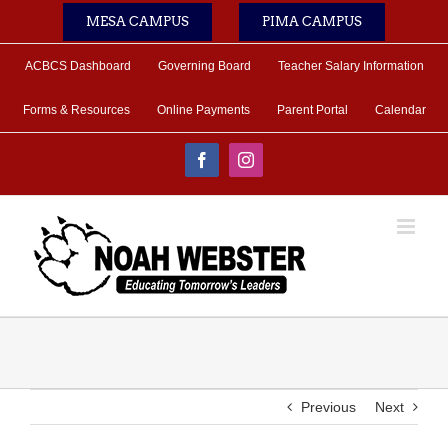
Skip
MESA CAMPUS
PIMA CAMPUS
to
content
ACBCS Dashboard
Governing Board
Teacher Salary Information
Forms & Resources
Online Payments
Parent Portal
Calendar
Facebook
Instagram
Previous
Next