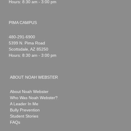
Hours: 8:30 am - 3:00 pm
PIMA CAMPUS
Noah
1-
480-291-6900
Webster
5399 N. Pima Road
Scottsdale
,
AZ
85250
Hours: 8:30 am - 3:00 pm
ABOUT NOAH WEBSTER
About Noah Webster
Who Was Noah Webster?
A Leader In Me
Bully Prevention
Student Stories
FAQs