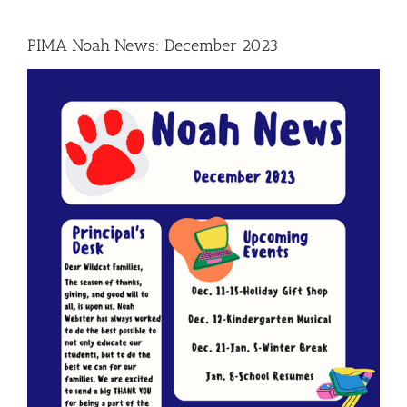
PIMA Noah News: December 2023