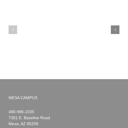
PIMA
Countdown
Noah
to
News:
Summer!
May
2026
MESA CAMPUS
Noah
1-
480-986-2335
Webster
7301 E. Baseline Road
Mesa
,
AZ
85209