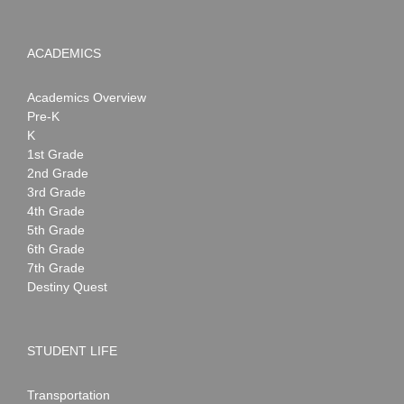
ACADEMICS
Academics Overview
Pre-K
K
1st Grade
2nd Grade
3rd Grade
4th Grade
5th Grade
6th Grade
7th Grade
Destiny Quest
STUDENT LIFE
Transportation