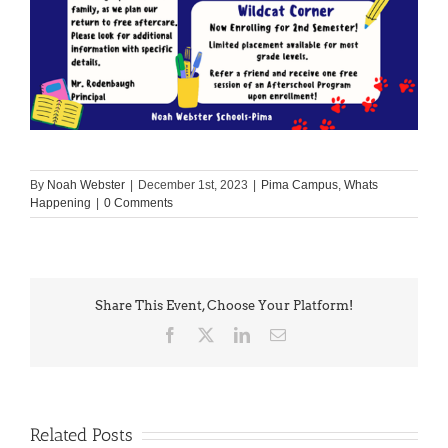
By
Noah Webster
|
December 1st, 2023
|
Pima Campus
,
Whats
Happening
|
0 Comments
Share This Event, Choose Your Platform!
Facebook
X
LinkedIn
Email
Related Posts