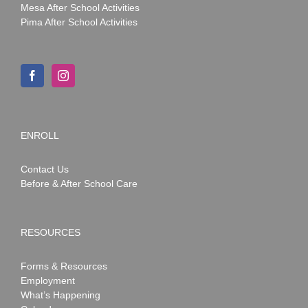
Mesa After School Activities
Pima After School Activities
ENROLL
Contact Us
Before & After School Care
RESOURCES
Forms & Resources
Employment
What’s Happening