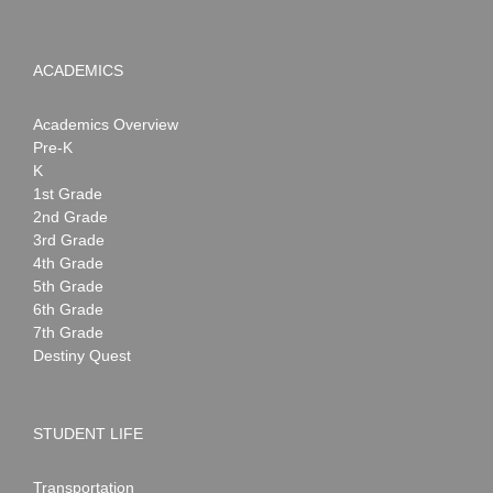
ACADEMICS
Academics Overview
Pre-K
K
1st Grade
2nd Grade
3rd Grade
4th Grade
5th Grade
6th Grade
7th Grade
Destiny Quest
STUDENT LIFE
Transportation