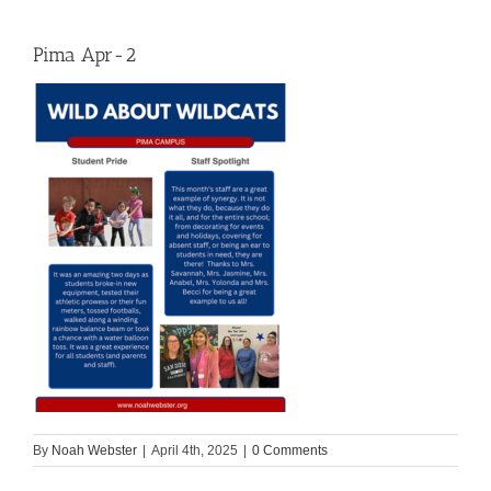
Pima Apr-2
By
Noah Webster
|
April 4th, 2025
|
0 Comments