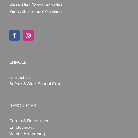
Mesa After School Activities
Pima After School Activities
ENROLL
Contact Us
Before & After School Care
RESOURCES
Forms & Resources
Employment
What’s Happening