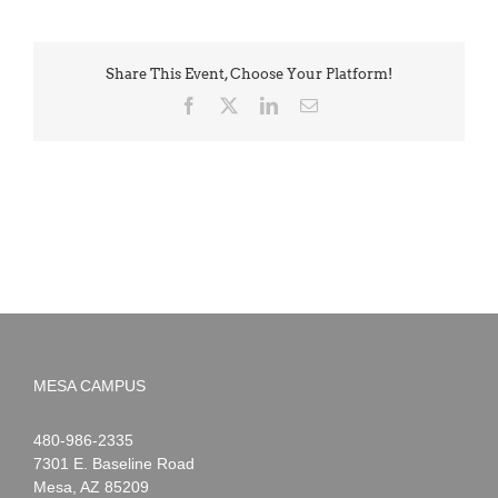
Share This Event, Choose Your Platform!
Facebook
X
LinkedIn
Email
MESA CAMPUS
Noah
1-
480-986-2335
Webster
7301 E. Baseline Road
Mesa
,
AZ
85209