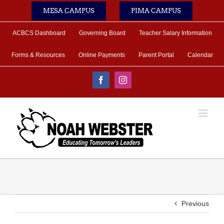
Skip
MESA CAMPUS
PIMA CAMPUS
to
content
ACBCS Dashboard
Governing Board
Teacher Salary Information
Forms & Resources
Online Payments
Parent Portal
Calendar
Facebook
Instagram
Previous