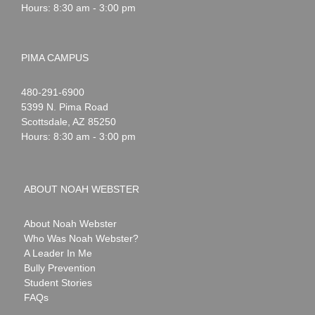
Hours: 8:30 am - 3:00 pm
PIMA CAMPUS
Noah
1-
480-291-6900
Webster
5399 N. Pima Road
Scottsdale
,
AZ
85250
Hours: 8:30 am - 3:00 pm
ABOUT NOAH WEBSTER
About Noah Webster
Who Was Noah Webster?
A Leader In Me
Bully Prevention
Student Stories
FAQs