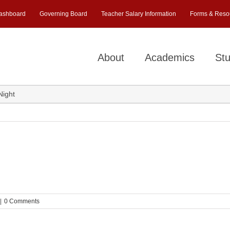
ashboard
Governing Board
Teacher Salary Information
Forms & Reso
About
Academics
Stu
Night
|
0 Comments