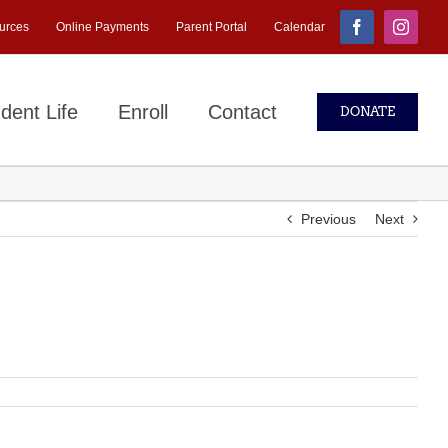
urces
Online Payments
Parent Portal
Calendar
Facebook
Instagr
dent Life
Enroll
Contact
DONATE
Previous
Next