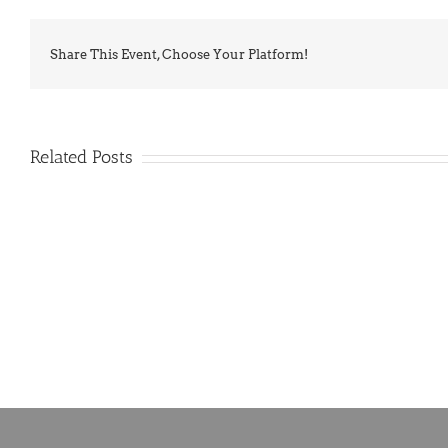
Share This Event, Choose Your Platform!
Related Posts
PIMA
Countdown
Noah
to
News:
Summer!
May
2026