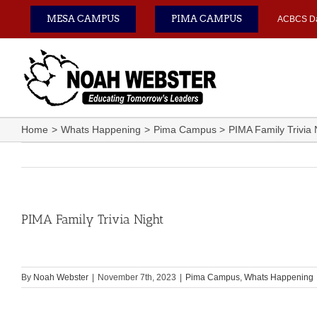
Skip
MESA CAMPUS
PIMA CAMPUS
ACBCS D
to
content
Home
Whats Happening
Pima Campus
PIMA Family Trivia 
PIMA Family Trivia Night
By
Noah Webster
|
November 7th, 2023
|
Pima Campus
,
Whats Happening