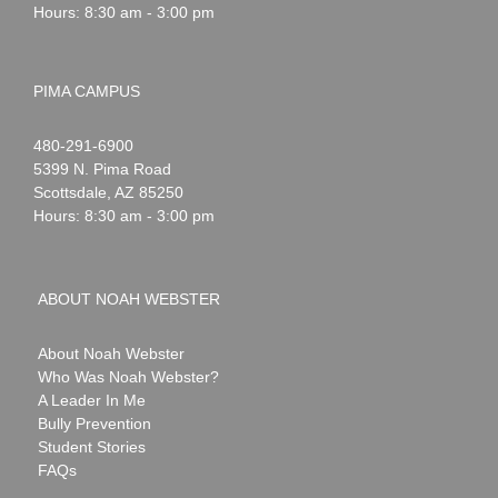
Hours: 8:30 am - 3:00 pm
PIMA CAMPUS
Noah
1-
480-291-6900
Webster
5399 N. Pima Road
Scottsdale
,
AZ
85250
Hours: 8:30 am - 3:00 pm
ABOUT NOAH WEBSTER
About Noah Webster
Who Was Noah Webster?
A Leader In Me
Bully Prevention
Student Stories
FAQs