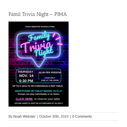
Famil Trivia Night – PIMA
By
Noah Webster
|
October 30th, 2024
|
0 Comments