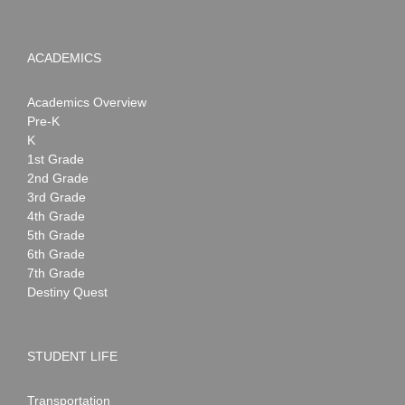
ACADEMICS
Academics Overview
Pre-K
K
1st Grade
2nd Grade
3rd Grade
4th Grade
5th Grade
6th Grade
7th Grade
Destiny Quest
STUDENT LIFE
Transportation