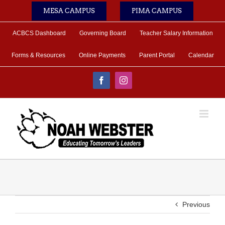
Skip
MESA CAMPUS
PIMA CAMPUS
to
content
ACBCS Dashboard
Governing Board
Teacher Salary Information
Forms & Resources
Online Payments
Parent Portal
Calendar
Facebook
Instagram
Previous