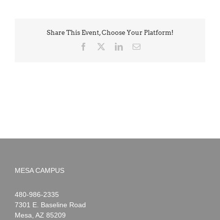
Share This Event, Choose Your Platform!
Facebook
X
LinkedIn
Email
MESA CAMPUS
Noah
1-
480-986-2335
Webster
7301 E. Baseline Road
Mesa
,
AZ
85209