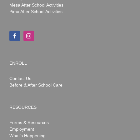
Mesa After School Activities
Pima After School Activities
ENROLL
Contact Us
Before & After School Care
RESOURCES
Forms & Resources
Employment
What’s Happening