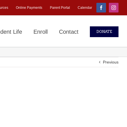
urces
Online Payments
Parent Portal
Calendar
Facebook
Instagr
dent Life
Enroll
Contact
DONATE
Previous