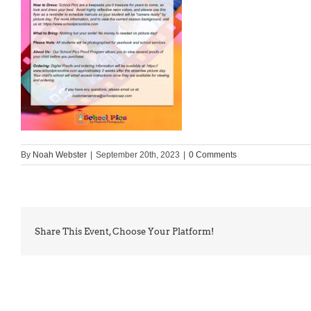
By
Noah Webster
|
September 20th, 2023
|
0 Comments
Share This Event, Choose Your Platform!