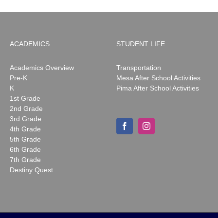
ACADEMICS
STUDENT LIFE
Academics Overview
Transportation
Pre-K
Mesa After School Activities
K
Pima After School Activities
1st Grade
2nd Grade
3rd Grade
4th Grade
5th Grade
6th Grade
7th Grade
Destiny Quest