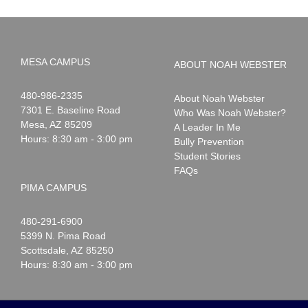
MESA CAMPUS
ABOUT NOAH WEBSTER
Noah
1-
480-986-2335
About Noah Webster
Webster
7301 E. Baseline Road
Who Was Noah Webster?
Mesa
,
AZ
85209
A Leader In Me
Hours: 8:30 am - 3:00 pm
Bully Prevention
Student Stories
FAQs
PIMA CAMPUS
Noah
1-
480-291-6900
Webster
5399 N. Pima Road
Scottsdale
,
AZ
85250
Hours: 8:30 am - 3:00 pm