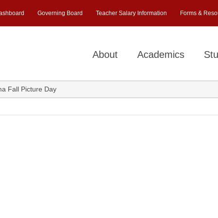
ashboard
Governing Board
Teacher Salary Information
Forms & Reso
About
Academics
Stu
a Fall Picture Day