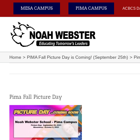
Skip
MESA CAMPUS
PIMA CAMPUS
ACBCS D
to
content
Home
PIMA Fall Picture Day is Coming! (September 25th)
Pim
Pima Fall Picture Day