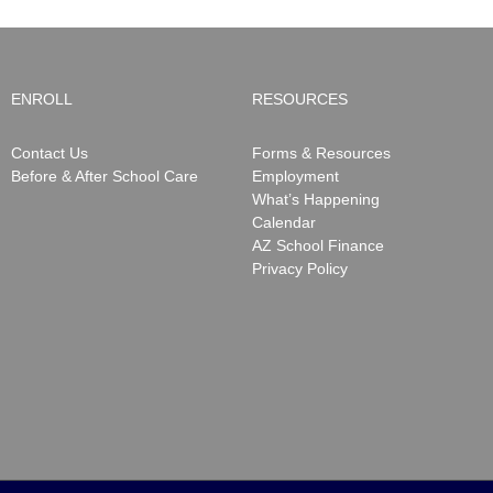
ENROLL
RESOURCES
Contact Us
Forms & Resources
Before & After School Care
Employment
What’s Happening
Calendar
AZ School Finance
Privacy Policy