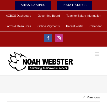
Skip
MESA CAMPUS
PIMA CAMPUS
to
content
ACBCS Dashboard
Governing Board
Teacher Salary Information
Forms & Resources
Online Payments
Parent Portal
Calendar
Facebook
Instagram
Previous