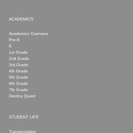
ACADEMICS
Academics Overview
Pre-K
K
1st Grade
2nd Grade
3rd Grade
4th Grade
5th Grade
6th Grade
7th Grade
Destiny Quest
STUDENT LIFE
Transportation