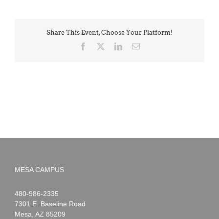
Share This Event, Choose Your Platform!
Facebook
X
LinkedIn
Email
MESA CAMPUS
Noah
1-
480-986-2335
Webster
7301 E. Baseline Road
Mesa
,
AZ
85209