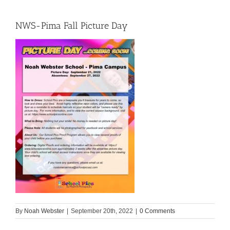
NWS-Pima Fall Picture Day
By
Noah Webster
|
September 20th, 2022
|
0 Comments