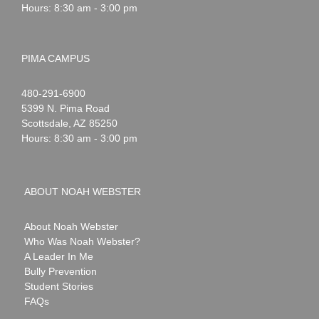
Hours: 8:30 am - 3:00 pm
PIMA CAMPUS
Noah
1-
480-291-6900
Webster
5399 N. Pima Road
Scottsdale
,
AZ
85250
Hours: 8:30 am - 3:00 pm
ABOUT NOAH WEBSTER
About Noah Webster
Who Was Noah Webster?
A Leader In Me
Bully Prevention
Student Stories
FAQs