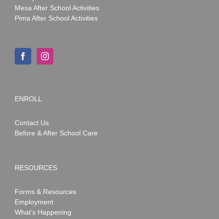
Mesa After School Activities
Pima After School Activities
ENROLL
Contact Us
Before & After School Care
RESOURCES
Forms & Resources
Employment
What’s Happening