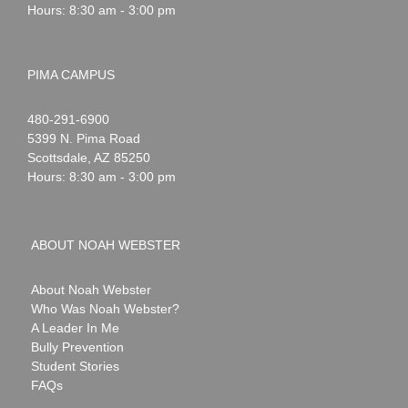
Hours: 8:30 am - 3:00 pm
PIMA CAMPUS
Noah
1-
480-291-6900
Webster
5399 N. Pima Road
Scottsdale
,
AZ
85250
Hours: 8:30 am - 3:00 pm
ABOUT NOAH WEBSTER
About Noah Webster
Who Was Noah Webster?
A Leader In Me
Bully Prevention
Student Stories
FAQs