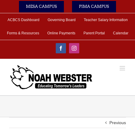
Skip
MESA CAMPUS
PIMA CAMPUS
to
content
ACBCS Dashboard
Governing Board
Teacher Salary Information
Forms & Resources
Online Payments
Parent Portal
Calendar
Facebook
Instagram
Previous