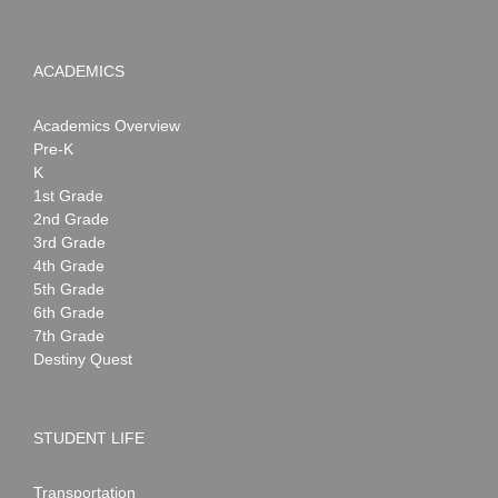
ACADEMICS
Academics Overview
Pre-K
K
1st Grade
2nd Grade
3rd Grade
4th Grade
5th Grade
6th Grade
7th Grade
Destiny Quest
STUDENT LIFE
Transportation