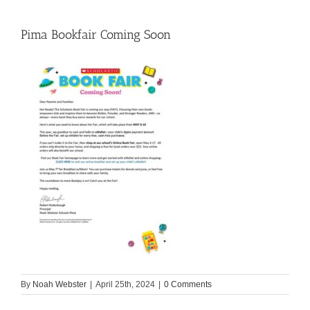
Pima Bookfair Coming Soon
By
Noah Webster
|
April 25th, 2024
|
0 Comments