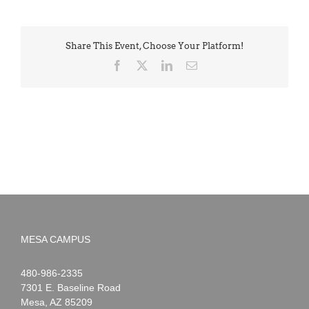
Share This Event, Choose Your Platform!
Facebook
X
LinkedIn
Email
MESA CAMPUS
Noah
1-
480-986-2335
Webster
7301 E. Baseline Road
Mesa
,
AZ
85209