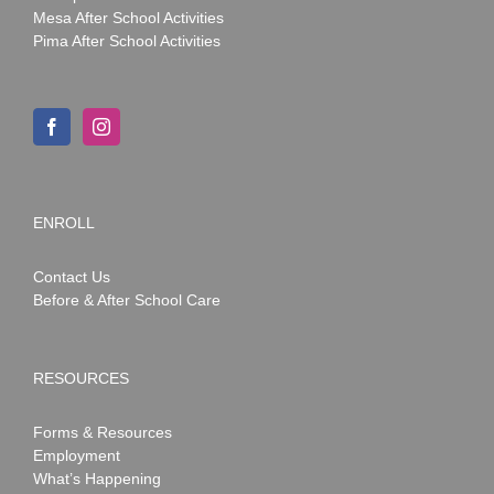
Mesa After School Activities
Pima After School Activities
ENROLL
Contact Us
Before & After School Care
RESOURCES
Forms & Resources
Employment
What’s Happening