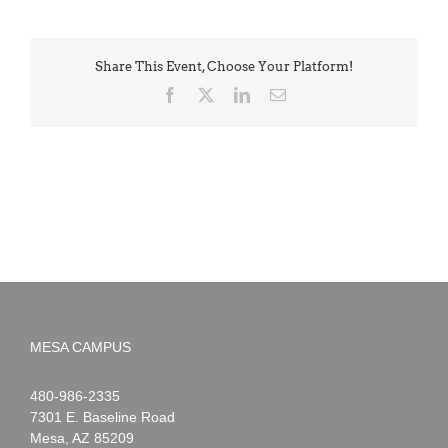
Share This Event, Choose Your Platform!
Facebook
X
LinkedIn
Email
MESA CAMPUS
Noah
1-
480-986-2335
Webster
7301 E. Baseline Road
Mesa
,
AZ
85209