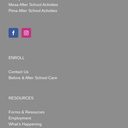
Mesa After School Activities
Pima After School Activities
ENROLL
Contact Us
Before & After School Care
RESOURCES
Forms & Resources
Employment
What’s Happening