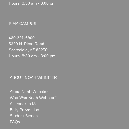
Hours: 8:30 am - 3:00 pm
PIMA CAMPUS
Noah
1-
480-291-6900
Webster
5399 N. Pima Road
Scottsdale
,
AZ
85250
Hours: 8:30 am - 3:00 pm
ABOUT NOAH WEBSTER
About Noah Webster
Who Was Noah Webster?
A Leader In Me
Bully Prevention
Student Stories
FAQs