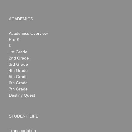
ACADEMICS
Academics Overview
Pre-K
K
1st Grade
2nd Grade
3rd Grade
4th Grade
5th Grade
6th Grade
7th Grade
Destiny Quest
STUDENT LIFE
Transportation