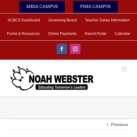
Skip
MESA CAMPUS
PIMA CAMPUS
to
content
ACBCS Dashboard
Governing Board
Teacher Salary Information
Forms & Resources
Online Payments
Parent Portal
Calendar
Facebook
Instagram
Previous