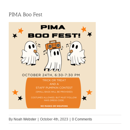
PIMA Boo Fest
By
Noah Webster
|
October 4th, 2023
|
0 Comments