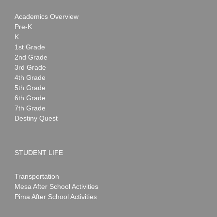
Academics Overview
Pre-K
K
1st Grade
2nd Grade
3rd Grade
4th Grade
5th Grade
6th Grade
7th Grade
Destiny Quest
STUDENT LIFE
Transportation
Mesa After School Activities
Pima After School Activities