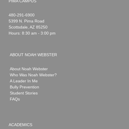
PIMA CAMPUS
Noah
1-
480-291-6900
Webster
5399 N. Pima Road
Scottsdale
,
AZ
85250
Hours: 8:30 am - 3:00 pm
ABOUT NOAH WEBSTER
About Noah Webster
Who Was Noah Webster?
A Leader In Me
Bully Prevention
Student Stories
FAQs
ACADEMICS