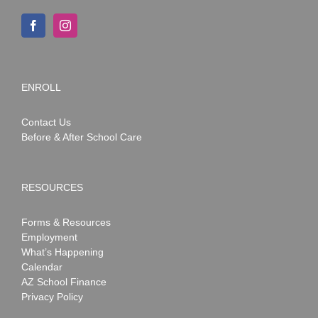
ENROLL
Contact Us
Before & After School Care
RESOURCES
Forms & Resources
Employment
What’s Happening
Calendar
AZ School Finance
Privacy Policy