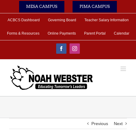
Skip
MESA CAMPUS
PIMA CAMPUS
to
content
ACBCS Dashboard
Governing Board
Teacher Salary Information
Forms & Resources
Online Payments
Parent Portal
Calendar
Facebook
Instagram
Previous
Next