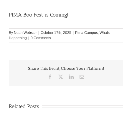
PIMA Boo Fest is Coming!
By
Noah Webster
|
October 17th, 2025
|
Pima Campus
,
Whats
Happening
|
0 Comments
Share This Event, Choose Your Platform!
Facebook
X
LinkedIn
Email
Related Posts