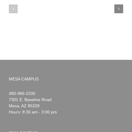
PIMA
Countdown
Noah
to
News:
Summer!
May
2026
MESA CAMPUS
Noah
1-
480-986-2335
Webster
7301 E. Baseline Road
Mesa
,
AZ
85209
Hours: 8:30 am - 3:00 pm