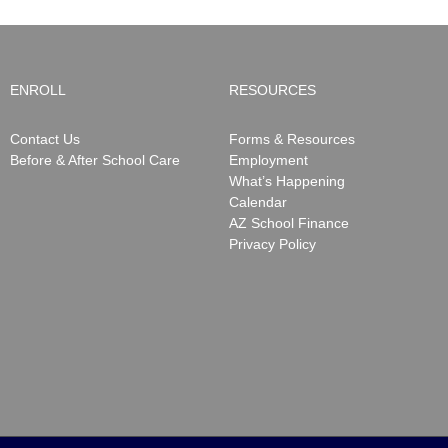
ENROLL
RESOURCES
Contact Us
Forms & Resources
Before & After School Care
Employment
What’s Happening
Calendar
AZ School Finance
Privacy Policy