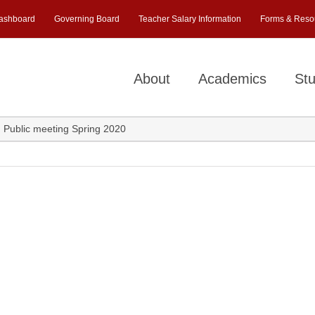
ashboard
Governing Board
Teacher Salary Information
Forms & Reso
About
Academics
Stu
 VI Public meeting Spring 2020