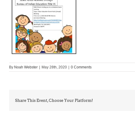
By
Noah Webster
|
May 28th, 2020
|
0 Comments
Share This Event, Choose Your Platform!