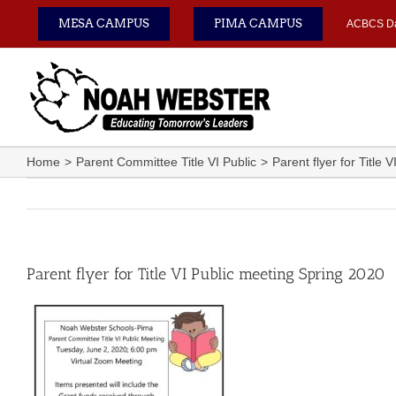
Skip
MESA CAMPUS
PIMA CAMPUS
ACBCS D
to
content
Home
Parent Committee Title VI Public
Parent flyer for Title
Parent flyer for Title VI Public meeting Spring 2020