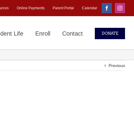
urces
Online Payments
Parent Portal
Calendar
Facebook
Instagr
dent Life
Enroll
Contact
DONATE
Previous