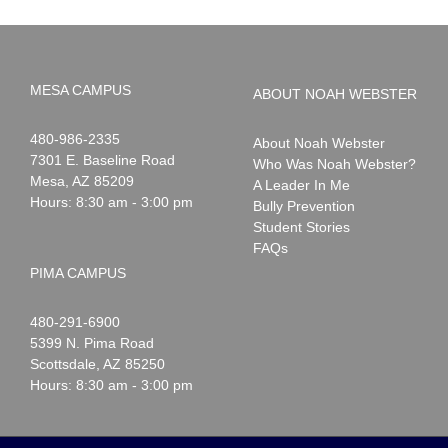
MESA CAMPUS
ABOUT NOAH WEBSTER
Noah
1-
480-986-2335
About Noah Webster
Webster
7301 E. Baseline Road
Who Was Noah Webster?
Mesa
,
AZ
85209
A Leader In Me
Hours: 8:30 am - 3:00 pm
Bully Prevention
Student Stories
FAQs
PIMA CAMPUS
Noah
1-
480-291-6900
Webster
5399 N. Pima Road
Scottsdale
,
AZ
85250
Hours: 8:30 am - 3:00 pm