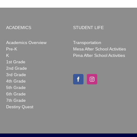
ACADEMICS
STUDENT LIFE
Academics Overview
Transportation
Pre-K
Mesa After School Activities
K
Pima After School Activities
1st Grade
2nd Grade
3rd Grade
4th Grade
5th Grade
6th Grade
7th Grade
Destiny Quest