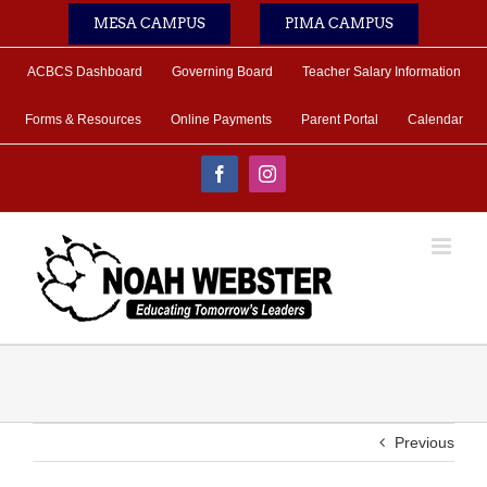
Skip
MESA CAMPUS
PIMA CAMPUS
to
content
ACBCS Dashboard
Governing Board
Teacher Salary Information
Forms & Resources
Online Payments
Parent Portal
Calendar
Facebook
Instagram
Previous