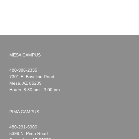
MESA CAMPUS
Noah
1-
480-986-2335
Webster
7301 E. Baseline Road
Mesa
,
AZ
85209
Hours: 8:30 am - 3:00 pm
PIMA CAMPUS
Noah
1-
480-291-6900
Webster
5399 N. Pima Road