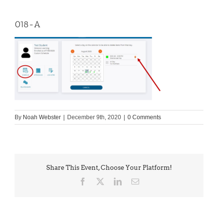
018-A
By
Noah Webster
|
December 9th, 2020
|
0 Comments
Share This Event, Choose Your Platform!
Facebook
X
LinkedIn
Email