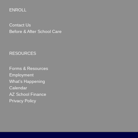
ENROLL
Contact Us
Before & After School Care
RESOURCES
Forms & Resources
Employment
What’s Happening
Calendar
AZ School Finance
Privacy Policy