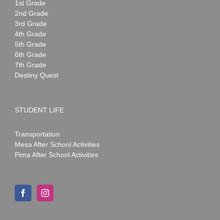
1st Grade
2nd Grade
3rd Grade
4th Grade
5th Grade
6th Grade
7th Grade
Destiny Quest
STUDENT LIFE
Transportation
Mesa After School Activities
Pima After School Activities