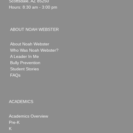
Scottsdale
,
AZ
85250
Hours: 8:30 am - 3:00 pm
ABOUT NOAH WEBSTER
About Noah Webster
Who Was Noah Webster?
A Leader In Me
Bully Prevention
Student Stories
FAQs
ACADEMICS
Academics Overview
Pre-K
K