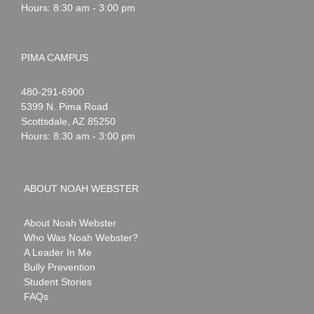
Hours: 8:30 am - 3:00 pm
PIMA CAMPUS
Noah
1-
480-291-6900
Webster
5399 N. Pima Road
Scottsdale
,
AZ
85250
Hours: 8:30 am - 3:00 pm
ABOUT NOAH WEBSTER
About Noah Webster
Who Was Noah Webster?
A Leader In Me
Bully Prevention
Student Stories
FAQs