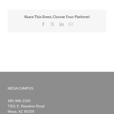
Share This Event, Choose Your Platform!
Facebook
X
LinkedIn
Email
MESA CAMPUS
Noah
1-
480-986-2335
Webster
7301 E. Baseline Road
Mesa
,
AZ
85209