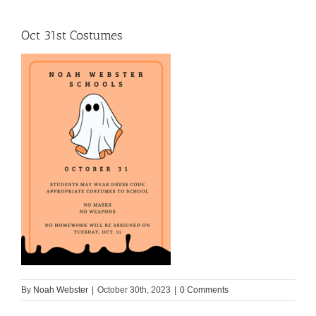
Oct 31st Costumes
By
Noah Webster
|
October 30th, 2023
|
0 Comments