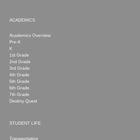
ACADEMICS
Academics Overview
Pre-K
K
1st Grade
2nd Grade
3rd Grade
4th Grade
5th Grade
6th Grade
7th Grade
Destiny Quest
STUDENT LIFE
Transportation