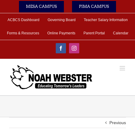
Skip
MESA CAMPUS
PIMA CAMPUS
to
content
ACBCS Dashboard
Governing Board
Teacher Salary Information
Forms & Resources
Online Payments
Parent Portal
Calendar
Facebook
Instagram
Previous