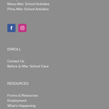
Mesa After School Activities
Pima After School Activities
ENROLL
Contact Us
Before & After School Care
RESOURCES
Forms & Resources
Employment
What’s Happening