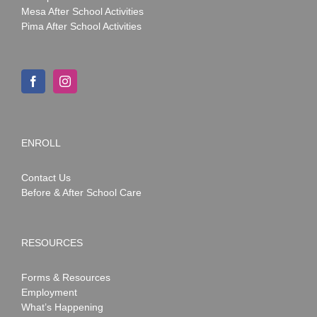
Mesa After School Activities
Pima After School Activities
ENROLL
Contact Us
Before & After School Care
RESOURCES
Forms & Resources
Employment
What’s Happening