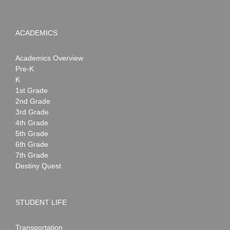
ACADEMICS
Academics Overview
Pre-K
K
1st Grade
2nd Grade
3rd Grade
4th Grade
5th Grade
6th Grade
7th Grade
Destiny Quest
STUDENT LIFE
Transportation