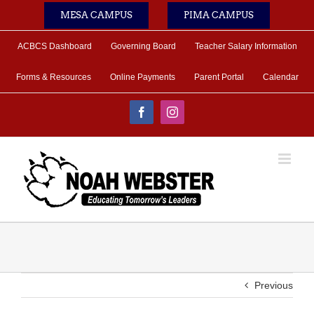
Skip
MESA CAMPUS
PIMA CAMPUS
to
content
ACBCS Dashboard
Governing Board
Teacher Salary Information
Forms & Resources
Online Payments
Parent Portal
Calendar
Facebook
Instagram
Previous