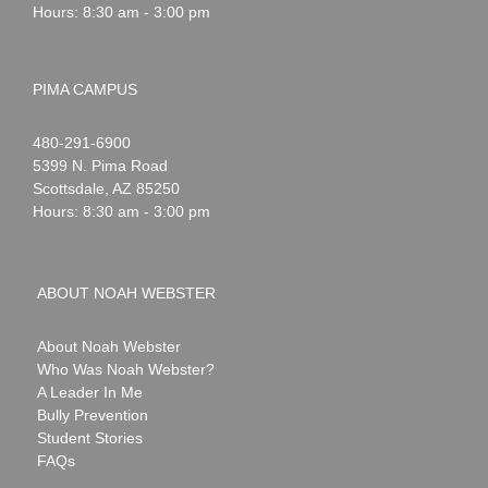
Hours: 8:30 am - 3:00 pm
PIMA CAMPUS
Noah
1-
480-291-6900
Webster
5399 N. Pima Road
Scottsdale
,
AZ
85250
Hours: 8:30 am - 3:00 pm
ABOUT NOAH WEBSTER
About Noah Webster
Who Was Noah Webster?
A Leader In Me
Bully Prevention
Student Stories
FAQs