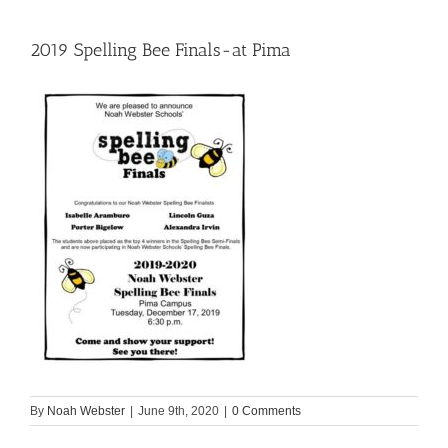
2019 Spelling Bee Finals-at Pima
By
Noah Webster
|
June 9th, 2020
|
0 Comments