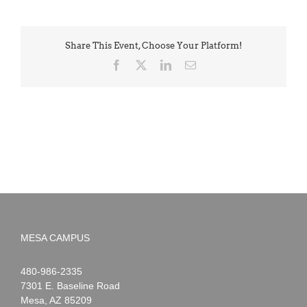
Share This Event, Choose Your Platform!
Facebook
X
LinkedIn
Email
MESA CAMPUS
Noah
1-
480-986-2335
Webster
7301 E. Baseline Road
Mesa
,
AZ
85209