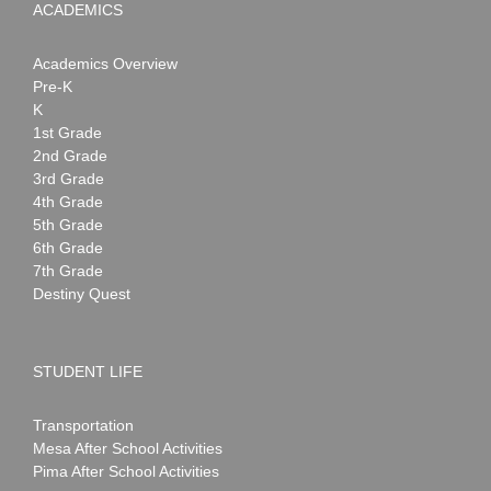
ACADEMICS
Academics Overview
Pre-K
K
1st Grade
2nd Grade
3rd Grade
4th Grade
5th Grade
6th Grade
7th Grade
Destiny Quest
STUDENT LIFE
Transportation
Mesa After School Activities
Pima After School Activities