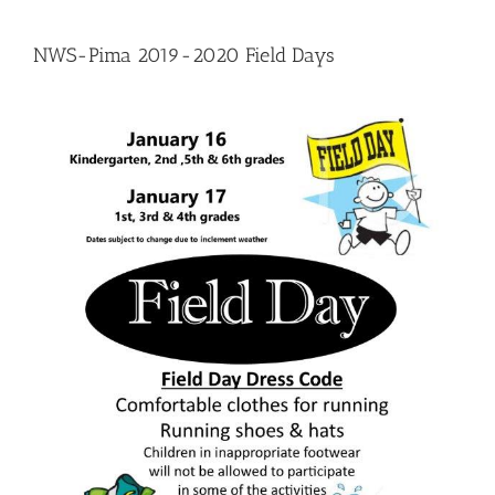
NWS-Pima 2019-2020 Field Days