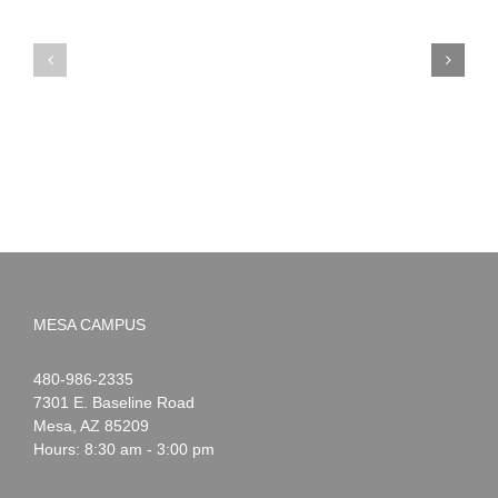
PIMA
Countdown
Noah
to
News:
Summer!
May
2026
MESA CAMPUS
Noah
1-
480-986-2335
Webster
7301 E. Baseline Road
Mesa
,
AZ
85209
Hours: 8:30 am - 3:00 pm