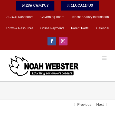
Skip
MESA CAMPUS
PIMA CAMPUS
to
content
ACBCS Dashboard
Governing Board
Teacher Salary Information
Forms & Resources
Online Payments
Parent Portal
Calendar
Facebook
Instagram
Previous
Next