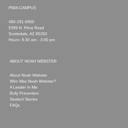
PIMA CAMPUS
Noah
1-
480-291-6900
Webster
5399 N. Pima Road
Scottsdale
,
AZ
85250
Hours: 8:30 am - 3:00 pm
ABOUT NOAH WEBSTER
About Noah Webster
Who Was Noah Webster?
A Leader In Me
Bully Prevention
Student Stories
FAQs