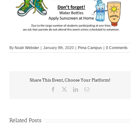
By
Noah Webster
|
January 9th, 2020
|
Pima Campus
|
0 Comments
Share This Event, Choose Your Platform!
Facebook
X
LinkedIn
Email
Related Posts