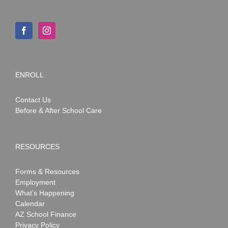
ENROLL
Contact Us
Before & After School Care
RESOURCES
Forms & Resources
Employment
What’s Happening
Calendar
AZ School Finance
Privacy Policy