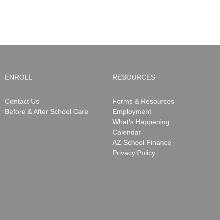
be
Notifications
ending
May
15,
2026
ENROLL
RESOURCES
Contact Us
Forms & Resources
Before & After School Care
Employment
What’s Happening
Calendar
AZ School Finance
Privacy Policy