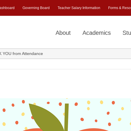
ashboard
Governing Board
Teacher Salary Information
Forms & Reso
About
Academics
Stu
 YOU from Attendance