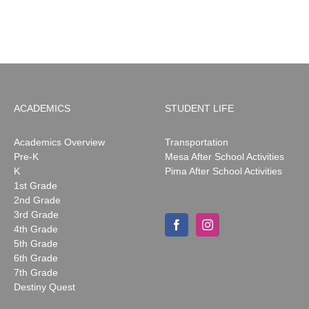
May
2026
ACADEMICS
STUDENT LIFE
Academics Overview
Transportation
Pre-K
Mesa After School Activities
K
Pima After School Activities
1st Grade
2nd Grade
3rd Grade
4th Grade
5th Grade
6th Grade
7th Grade
Destiny Quest