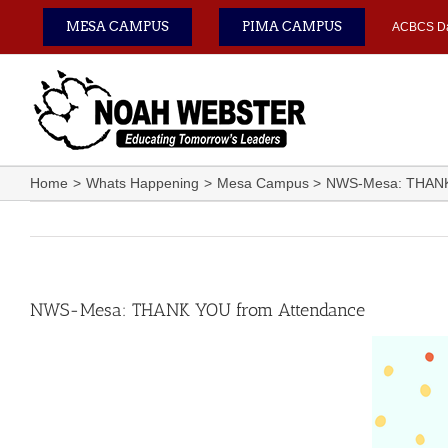
Skip
MESA CAMPUS
PIMA CAMPUS
ACBCS D
to
content
Home
Whats Happening
Mesa Campus
NWS-Mesa: THANK
NWS-Mesa: THANK YOU from Attendance