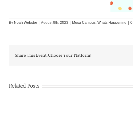
By
Noah Webster
|
August 9th, 2023
|
Mesa Campus
,
Whats Happening
|
0
Share This Event, Choose Your Platform!
Related Posts
PIMA
Countdown
Noah
to
News: