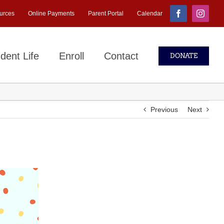
urces
Online Payments
Parent Portal
Calendar
Facebook
Instagr
dent Life
Enroll
Contact
DONATE
Previous
Next