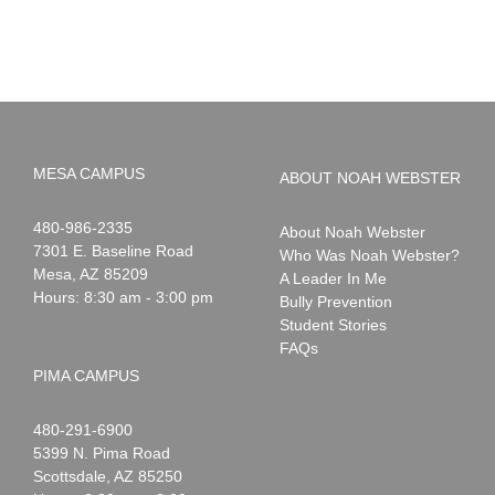
Summer!
May
2026
MESA CAMPUS
ABOUT NOAH WEBSTER
Noah
1-
480-986-2335
About Noah Webster
Webster
7301 E. Baseline Road
Who Was Noah Webster?
Mesa
,
AZ
85209
A Leader In Me
Hours: 8:30 am - 3:00 pm
Bully Prevention
Student Stories
FAQs
PIMA CAMPUS
Noah
1-
480-291-6900
Webster
5399 N. Pima Road
Scottsdale
,
AZ
85250