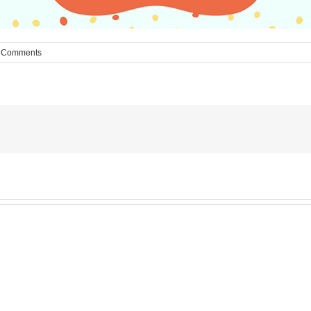
 Comments
MESA
Noah
News: