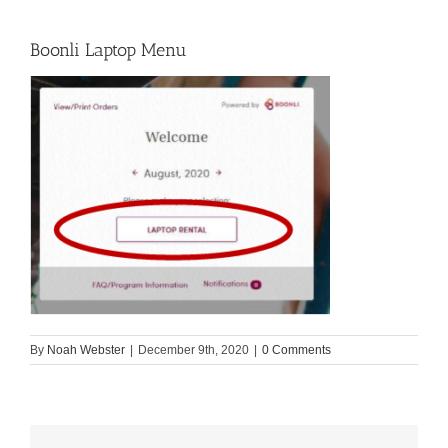
Boonli Laptop Menu
By
Noah Webster
|
December 9th, 2020
|
0 Comments