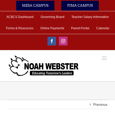
Skip
MESA CAMPUS
PIMA CAMPUS
to
content
ACBCS Dashboard
Governing Board
Teacher Salary Information
Forms & Resources
Online Payments
Parent Portal
Calendar
Facebook
Instagram
Previous