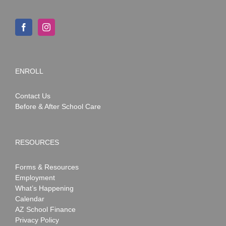
ENROLL
Contact Us
Before & After School Care
RESOURCES
Forms & Resources
Employment
What’s Happening
Calendar
AZ School Finance
Privacy Policy