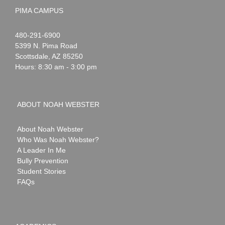
PIMA CAMPUS
Noah
1-
480-291-6900
Webster
5399 N. Pima Road
Scottsdale
,
AZ
85250
Hours: 8:30 am - 3:00 pm
ABOUT NOAH WEBSTER
About Noah Webster
Who Was Noah Webster?
A Leader In Me
Bully Prevention
Student Stories
FAQs