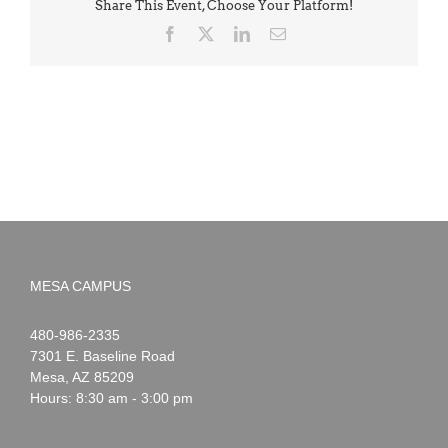
Share This Event, Choose Your Platform!
Facebook
X
LinkedIn
Email
MESA CAMPUS
Noah
1-
480-986-2335
Webster
7301 E. Baseline Road
Mesa
,
AZ
85209
Hours: 8:30 am - 3:00 pm