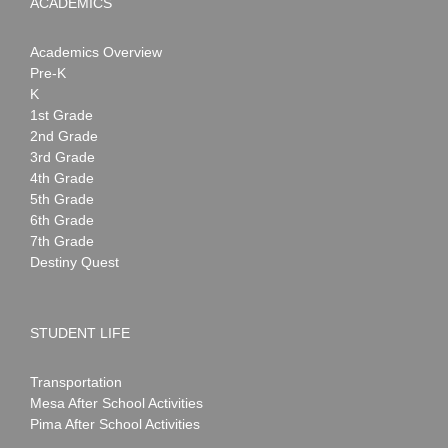
ACADEMICS
Academics Overview
Pre-K
K
1st Grade
2nd Grade
3rd Grade
4th Grade
5th Grade
6th Grade
7th Grade
Destiny Quest
STUDENT LIFE
Transportation
Mesa After School Activities
Pima After School Activities