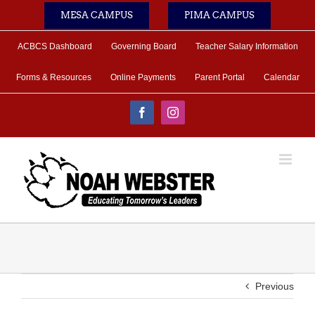
Skip
MESA CAMPUS
PIMA CAMPUS
to
content
ACBCS Dashboard
Governing Board
Teacher Salary Information
Forms & Resources
Online Payments
Parent Portal
Calendar
Facebook
Instagram
Previous