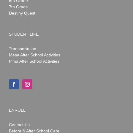
6th Grade
7th Grade
Destiny Quest
STUDENT LIFE
Transportation
Mesa After School Activities
Pima After School Activities
ENROLL
Contact Us
Before & After School Care