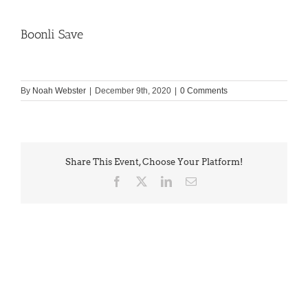
Boonli Save
By
Noah Webster
|
December 9th, 2020
|
0 Comments
Share This Event, Choose Your Platform!
Facebook
X
LinkedIn
Email