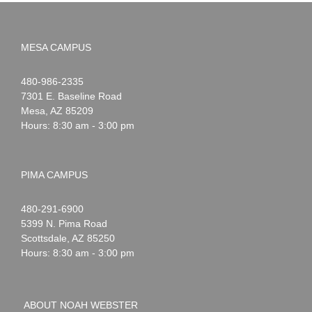
MESA CAMPUS
Noah
1-
480-986-2335
Webster
7301 E. Baseline Road
Mesa
,
AZ
85209
Hours: 8:30 am - 3:00 pm
PIMA CAMPUS
Noah
1-
480-291-6900
Webster
5399 N. Pima Road
Scottsdale
,
AZ
85250
Hours: 8:30 am - 3:00 pm
ABOUT NOAH WEBSTER