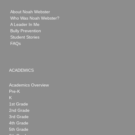
About Noah Webster
Who Was Noah Webster?
A Leader In Me
Bully Prevention
Student Stories
FAQs
ACADEMICS
Academics Overview
Pre-K
K
1st Grade
2nd Grade
3rd Grade
4th Grade
5th Grade