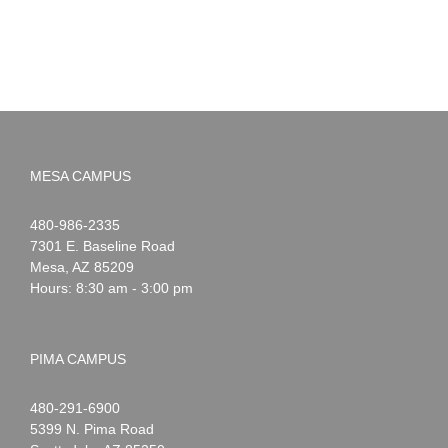
MESA CAMPUS
Noah
1-
480-986-2335
Webster
7301 E. Baseline Road
Mesa
,
AZ
85209
Hours: 8:30 am - 3:00 pm
PIMA CAMPUS
Noah
1-
480-291-6900
Webster
5399 N. Pima Road