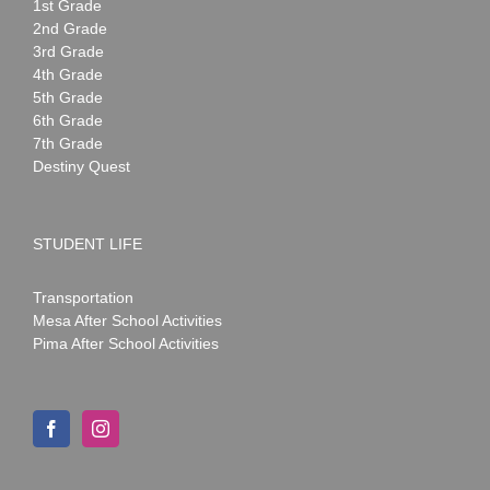
1st Grade
2nd Grade
3rd Grade
4th Grade
5th Grade
6th Grade
7th Grade
Destiny Quest
STUDENT LIFE
Transportation
Mesa After School Activities
Pima After School Activities