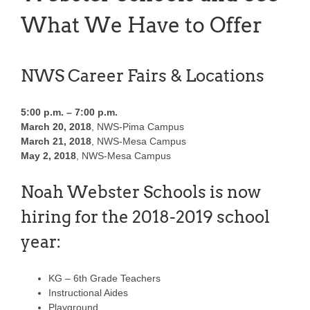
What We Have to Offer
NWS Career Fairs & Locations
5:00 p.m. – 7:00 p.m.
March 20, 2018
, NWS-Pima Campus
March 21, 2018
, NWS-Mesa Campus
May 2, 2018
, NWS-Mesa Campus
Noah Webster Schools is now
hiring for the 2018-2019 school
year:
KG – 6th Grade Teachers
Instructional Aides
Playground