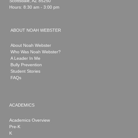
Scottsdale
,
AZ
85250
Hours: 8:30 am - 3:00 pm
ABOUT NOAH WEBSTER
About Noah Webster
Who Was Noah Webster?
A Leader In Me
Bully Prevention
Student Stories
FAQs
ACADEMICS
Academics Overview
Pre-K
K