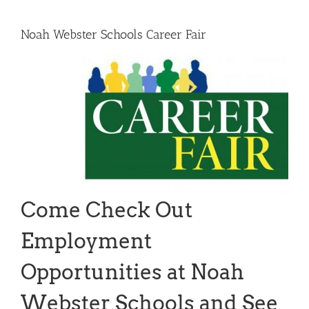
Noah Webster Schools Career Fair
Come Check Out
Employment
Opportunities at Noah
Webster Schools and See