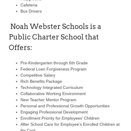
Cafeteria
Bus Drivers
Noah Webster Schools is a
Public Charter School that
Offers:
Pre-Kindergarten through 6th Grade
Federal Loan Forgiveness Program
Competitive Salary
Rich Benefits Package
Technology Integrated Curriculum
Collaborative Working Environment
New Teacher Mentor Program
Personal and Professional Growth Opportunities
Engaging Professional Development
Enrollment Priority for Employees’ Children
After School Care for Employee’s Enrolled Children at
No Cost