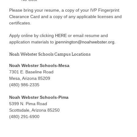
Please bring your resume, a copy of your IVP Fingerprint
Clearance Card and a copy of any applicable licenses and
certificates.
Apply online by clicking
HERE
or email resume and
application materials to
jpennington@noahwebster.org
.
Noah Webster Schools Campus Locations
Noah Webster Schools-Mesa
7301 E. Baseline Road
Mesa, Arizona 85209
(480) 986-2335
Noah Webster Schools-Pima
5399 N. Pima Road
Scottsdale, Arizona 85250
(480) 291-6900