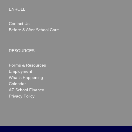
ENROLL
Contact Us
Before & After School Care
RESOURCES
Forms & Resources
Employment
What’s Happening
Calendar
AZ School Finance
Privacy Policy