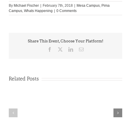
By
Michael Fischer
|
February 7th, 2018
|
Mesa Campus
,
Pima
Campus
,
Whats Happening
|
0 Comments
Share This Event, Choose Your Platform!
Facebook
X
LinkedIn
Email
Related Posts
PIMA
Countdown
Noah
to
News:
Summer!
May
2026