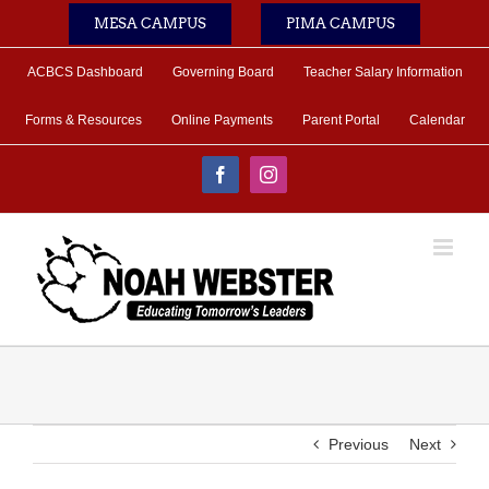
Skip
MESA CAMPUS
PIMA CAMPUS
to
content
ACBCS Dashboard
Governing Board
Teacher Salary Information
Forms & Resources
Online Payments
Parent Portal
Calendar
Facebook
Instagram
Previous
Next