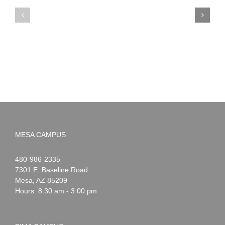
PIMA
Countdown
Noah
to
News:
Summer!
May
2026
MESA CAMPUS
Noah
1-
480-986-2335
Webster
7301 E. Baseline Road
Mesa
,
AZ
85209
Hours: 8:30 am - 3:00 pm