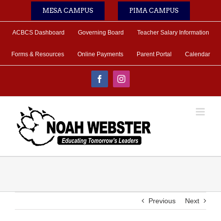
Skip
MESA CAMPUS
PIMA CAMPUS
to
content
ACBCS Dashboard
Governing Board
Teacher Salary Information
Forms & Resources
Online Payments
Parent Portal
Calendar
Facebook
Instagram
Previous
Next