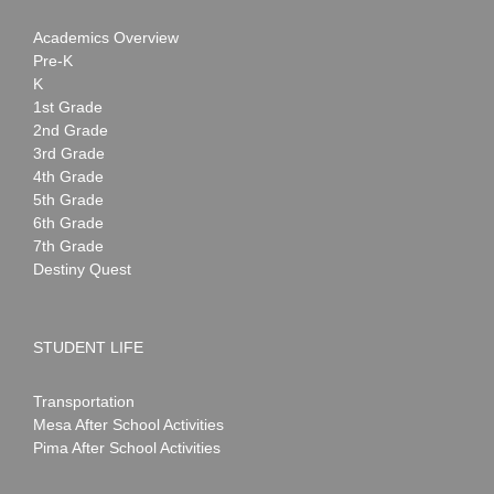
Academics Overview
Pre-K
K
1st Grade
2nd Grade
3rd Grade
4th Grade
5th Grade
6th Grade
7th Grade
Destiny Quest
STUDENT LIFE
Transportation
Mesa After School Activities
Pima After School Activities