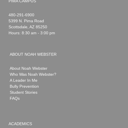
PIMA CAMPUS
Noah
1-
480-291-6900
Webster
5399 N. Pima Road
Scottsdale
,
AZ
85250
Hours: 8:30 am - 3:00 pm
ABOUT NOAH WEBSTER
About Noah Webster
Who Was Noah Webster?
A Leader In Me
Bully Prevention
Student Stories
FAQs
ACADEMICS