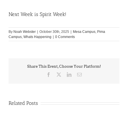
Next Week is Spirit Week!
By
Noah Webster
|
October 30th, 2025
|
Mesa Campus
,
Pima
Campus
,
Whats Happening
|
0 Comments
Share This Event, Choose Your Platform!
Facebook
X
LinkedIn
Email
Related Posts