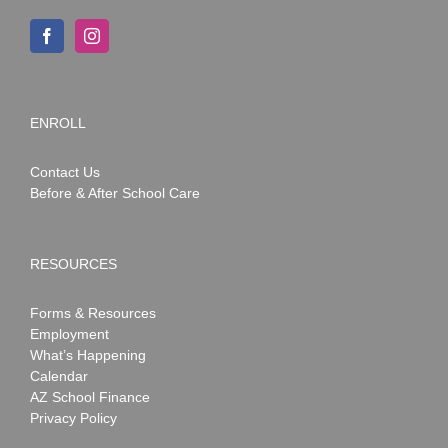
ENROLL
Contact Us
Before & After School Care
RESOURCES
Forms & Resources
Employment
What’s Happening
Calendar
AZ School Finance
Privacy Policy