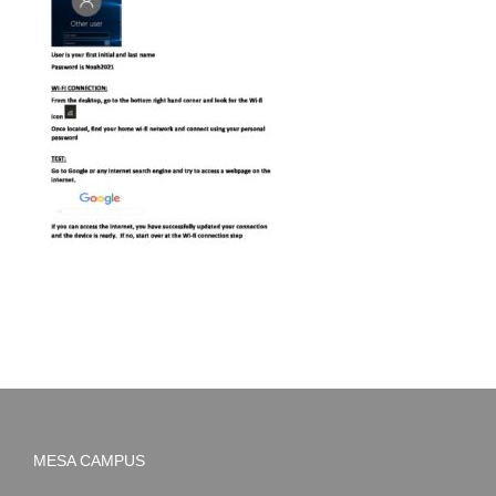
MESA CAMPUS