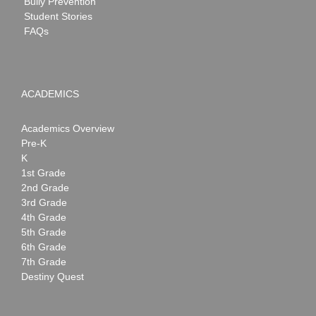
Bully Prevention
Student Stories
FAQs
ACADEMICS
Academics Overview
Pre-K
K
1st Grade
2nd Grade
3rd Grade
4th Grade
5th Grade
6th Grade
7th Grade
Destiny Quest