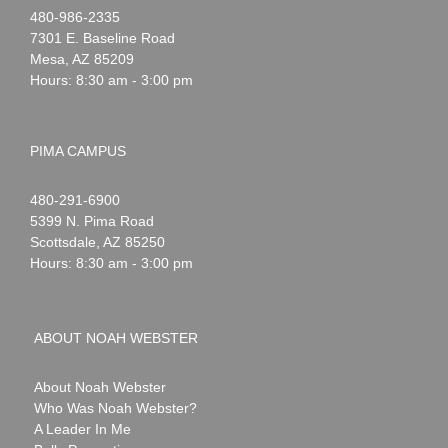
Noah
1-
480-986-2335
Webster
7301 E. Baseline Road
Mesa
,
AZ
85209
Hours: 8:30 am - 3:00 pm
PIMA CAMPUS
Noah
1-
480-291-6900
Webster
5399 N. Pima Road
Scottsdale
,
AZ
85250
Hours: 8:30 am - 3:00 pm
ABOUT NOAH WEBSTER
About Noah Webster
Who Was Noah Webster?
A Leader In Me