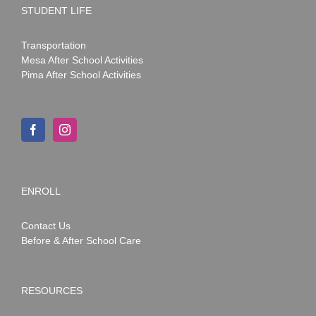
STUDENT LIFE
Transportation
Mesa After School Activities
Pima After School Activities
ENROLL
Contact Us
Before & After School Care
RESOURCES