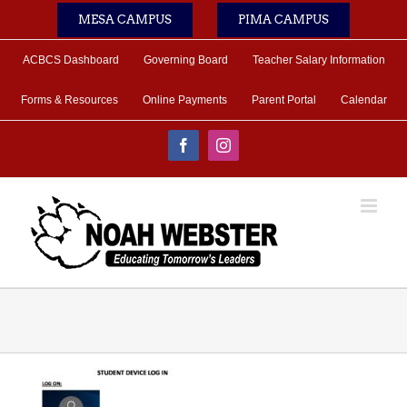
Skip
MESA CAMPUS
PIMA CAMPUS
to
content
ACBCS Dashboard
Governing Board
Teacher Salary Information
Forms & Resources
Online Payments
Parent Portal
Calendar
Facebook
Instagram