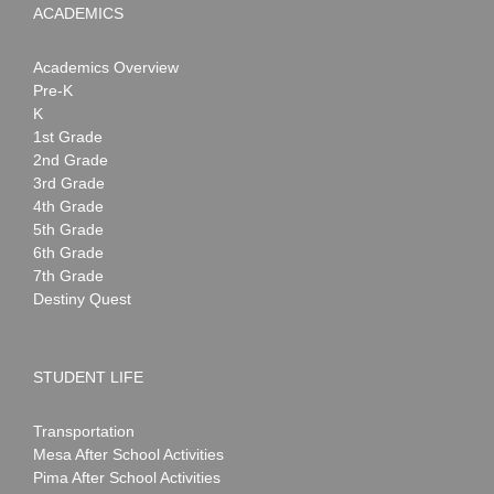
ACADEMICS
Academics Overview
Pre-K
K
1st Grade
2nd Grade
3rd Grade
4th Grade
5th Grade
6th Grade
7th Grade
Destiny Quest
STUDENT LIFE
Transportation
Mesa After School Activities
Pima After School Activities