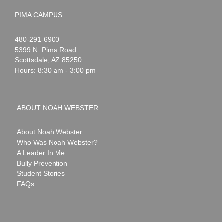
PIMA CAMPUS
Noah
1-
480-291-6900
Webster
5399 N. Pima Road
Scottsdale
,
AZ
85250
Hours: 8:30 am - 3:00 pm
ABOUT NOAH WEBSTER
About Noah Webster
Who Was Noah Webster?
A Leader In Me
Bully Prevention
Student Stories
FAQs