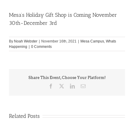
Mesa’s Holiday Gift Shop is Coming November
30th-December 3rd
By
Noah Webster
|
November 16th, 2021
|
Mesa Campus
,
Whats
Happening
|
0 Comments
Share This Event, Choose Your Platform!
Facebook
X
LinkedIn
Email
Related Posts