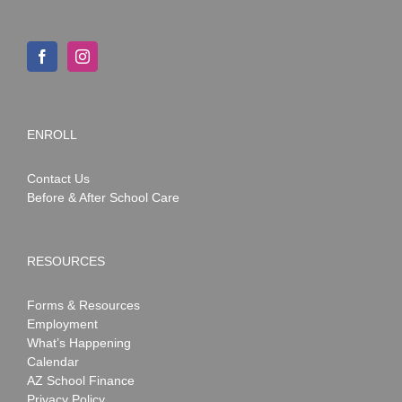
ENROLL
Contact Us
Before & After School Care
RESOURCES
Forms & Resources
Employment
What’s Happening
Calendar
AZ School Finance
Privacy Policy