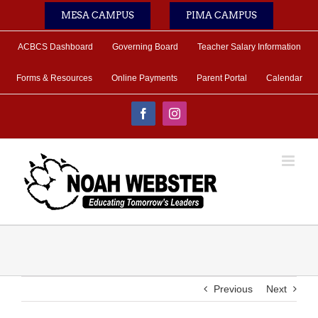
Skip
MESA CAMPUS
PIMA CAMPUS
to
content
ACBCS Dashboard
Governing Board
Teacher Salary Information
Forms & Resources
Online Payments
Parent Portal
Calendar
Facebook
Instagram
Previous
Next