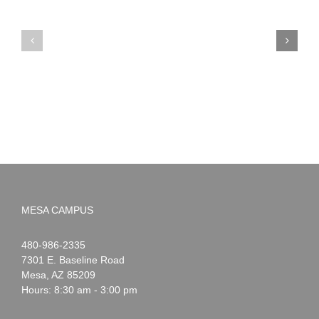
PIMA
Countdown
Noah
to
News:
Summer!
May
2026
MESA CAMPUS
Noah
1-
480-986-2335
Webster
7301 E. Baseline Road
Mesa
,
AZ
85209
Hours: 8:30 am - 3:00 pm