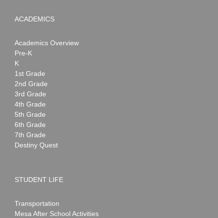
ACADEMICS
Academics Overview
Pre-K
K
1st Grade
2nd Grade
3rd Grade
4th Grade
5th Grade
6th Grade
7th Grade
Destiny Quest
STUDENT LIFE
Transportation
Mesa After School Activities