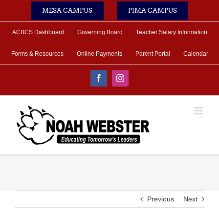
Skip
MESA CAMPUS
PIMA CAMPUS
to
content
ACBCS Dashboard
Governing Board
Teacher Salary Information
Forms & Resources
Online Payments
Parent Portal
Calendar
Facebook
Instagram
Previous
Next