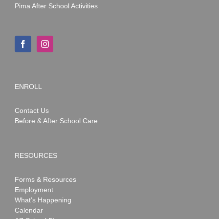
Pima After School Activities
ENROLL
Contact Us
Before & After School Care
RESOURCES
Forms & Resources
Employment
What’s Happening
Calendar