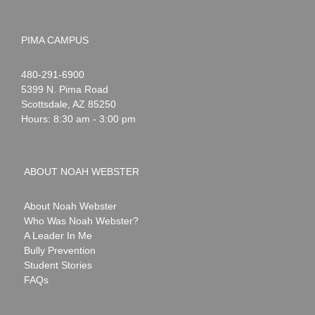
PIMA CAMPUS
Noah
1-
480-291-6900
Webster
5399 N. Pima Road
Scottsdale
,
AZ
85250
Hours: 8:30 am - 3:00 pm
ABOUT NOAH WEBSTER
About Noah Webster
Who Was Noah Webster?
A Leader In Me
Bully Prevention
Student Stories
FAQs