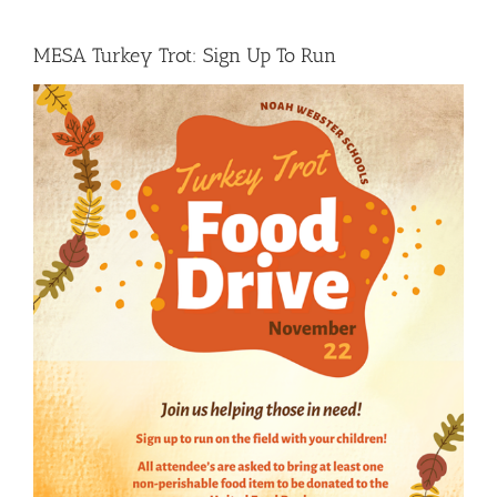
MESA Turkey Trot: Sign Up To Run