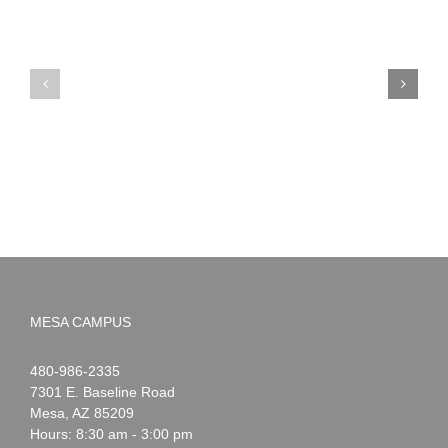
PIMA
Countdown
Noah
to
News:
Summer!
May
2026
MESA CAMPUS
Noah
1-
480-986-2335
Webster
7301 E. Baseline Road
Mesa
,
AZ
85209
Hours: 8:30 am - 3:00 pm