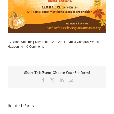
By
Noah Webster
|
November 12th, 2024
|
Mesa Campus
,
Whats
Happening
|
0 Comments
Share This Event, Choose Your Platform!
Facebook
X
LinkedIn
Email
Related Posts