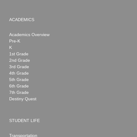
ACADEMICS
Academics Overview
Pre-K
K
1st Grade
2nd Grade
3rd Grade
4th Grade
5th Grade
6th Grade
7th Grade
Destiny Quest
STUDENT LIFE
Transportation