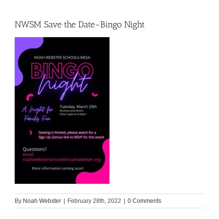
NWSM Save the Date-Bingo Night
By
Noah Webster
|
February 28th, 2022
|
0 Comments