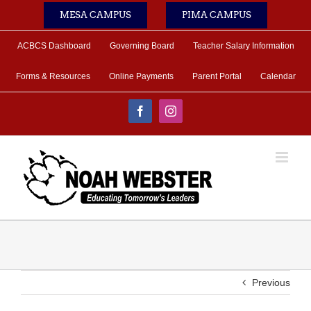
Skip
MESA CAMPUS
PIMA CAMPUS
to
content
ACBCS Dashboard
Governing Board
Teacher Salary Information
Forms & Resources
Online Payments
Parent Portal
Calendar
Facebook
Instagram
Previous