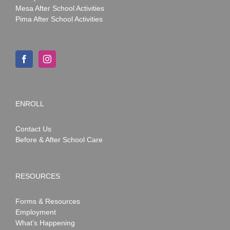
Mesa After School Activities
Pima After School Activities
ENROLL
Contact Us
Before & After School Care
RESOURCES
Forms & Resources
Employment
What’s Happening