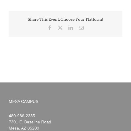
Share This Event, Choose Your Platform!
Facebook
X
LinkedIn
Email
MESA CAMPUS
Noah
1-
480-986-2335
Webster
7301 E. Baseline Road
Mesa
,
AZ
85209