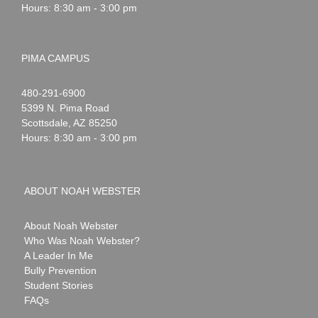
Hours: 8:30 am - 3:00 pm
PIMA CAMPUS
Noah
1-
480-291-6900
Webster
5399 N. Pima Road
Scottsdale
,
AZ
85250
Hours: 8:30 am - 3:00 pm
ABOUT NOAH WEBSTER
About Noah Webster
Who Was Noah Webster?
A Leader In Me
Bully Prevention
Student Stories
FAQs