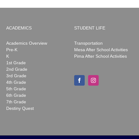
ACADEMICS
STUDENT LIFE
Academics Overview
Transportation
Pre-K
Mesa After School Activities
K
Pima After School Activities
1st Grade
2nd Grade
3rd Grade
4th Grade
5th Grade
6th Grade
7th Grade
Destiny Quest