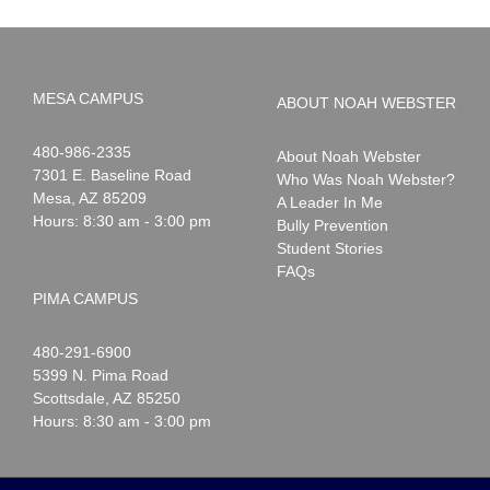
MESA CAMPUS
ABOUT NOAH WEBSTER
Noah
1-
480-986-2335
About Noah Webster
Webster
7301 E. Baseline Road
Who Was Noah Webster?
Mesa
,
AZ
85209
A Leader In Me
Hours: 8:30 am - 3:00 pm
Bully Prevention
Student Stories
FAQs
PIMA CAMPUS
Noah
1-
480-291-6900
Webster
5399 N. Pima Road
Scottsdale
,
AZ
85250
Hours: 8:30 am - 3:00 pm