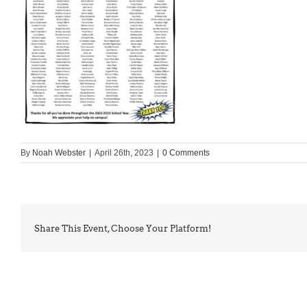
By
Noah Webster
|
April 26th, 2023
|
0 Comments
Share This Event, Choose Your Platform!