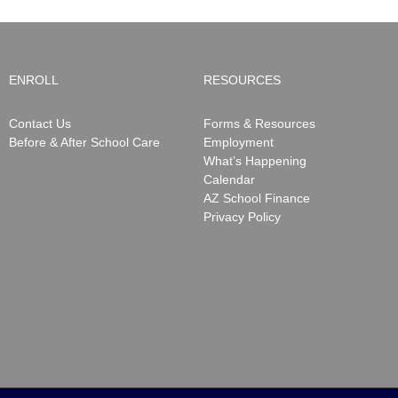
ENROLL
RESOURCES
Contact Us
Forms & Resources
Before & After School Care
Employment
What’s Happening
Calendar
AZ School Finance
Privacy Policy