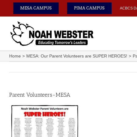
Skip
MESA CAMPUS
PIMA CAMPUS
ACBCS D
to
content
Home
MESA: Our Parent Volunteers are SUPER HEROES!
Pa
Parent Volunteers-MESA