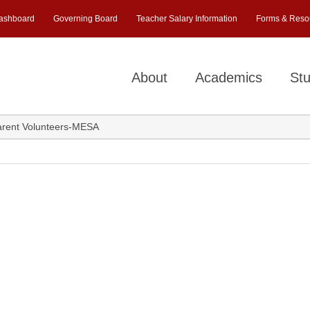
ashboard
Governing Board
Teacher Salary Information
Forms & Reso
About
Academics
Stu
rent Volunteers-MESA