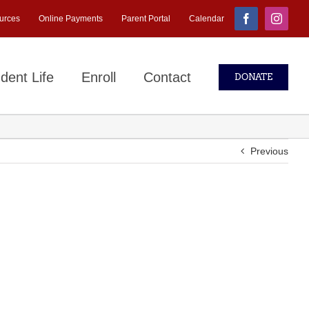
urces
Online Payments
Parent Portal
Calendar
Facebook
Instagr
dent Life
Enroll
Contact
DONATE
Previous