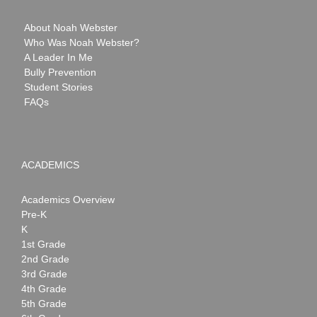
About Noah Webster
Who Was Noah Webster?
A Leader In Me
Bully Prevention
Student Stories
FAQs
ACADEMICS
Academics Overview
Pre-K
K
1st Grade
2nd Grade
3rd Grade
4th Grade
5th Grade