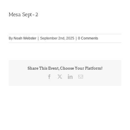
Mesa Sept-2
By
Noah Webster
|
September 2nd, 2025
|
0 Comments
Share This Event, Choose Your Platform!
Facebook
X
LinkedIn
Email