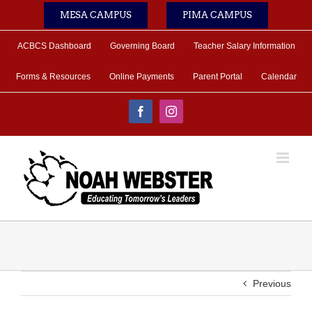
Skip
MESA CAMPUS
PIMA CAMPUS
to
content
ACBCS Dashboard
Governing Board
Teacher Salary Information
Forms & Resources
Online Payments
Parent Portal
Calendar
Facebook
Instagram
Previous