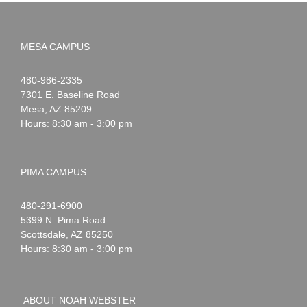
MESA CAMPUS
Noah
1-
480-986-2335
Webster
7301 E. Baseline Road
Mesa
,
AZ
85209
Hours: 8:30 am - 3:00 pm
PIMA CAMPUS
Noah
1-
480-291-6900
Webster
5399 N. Pima Road
Scottsdale
,
AZ
85250
Hours: 8:30 am - 3:00 pm
ABOUT NOAH WEBSTER