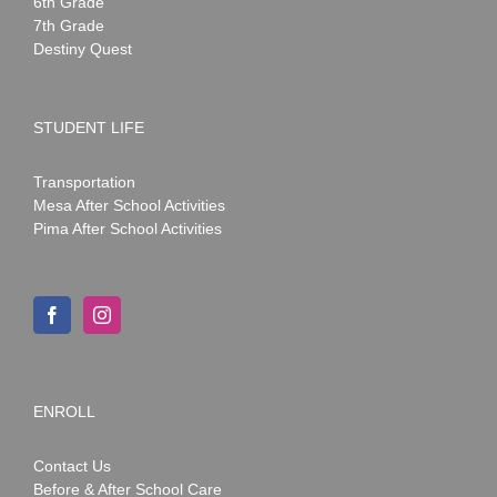
6th Grade
7th Grade
Destiny Quest
STUDENT LIFE
Transportation
Mesa After School Activities
Pima After School Activities
ENROLL
Contact Us
Before & After School Care