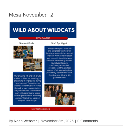
Mesa November-2
By
Noah Webster
|
November 3rd, 2025
|
0 Comments