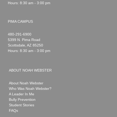
Hours: 8:30 am - 3:00 pm
PIMA CAMPUS
Noah
1-
480-291-6900
Webster
5399 N. Pima Road
Scottsdale
,
AZ
85250
Hours: 8:30 am - 3:00 pm
ABOUT NOAH WEBSTER
About Noah Webster
Who Was Noah Webster?
A Leader In Me
Bully Prevention
Student Stories
FAQs