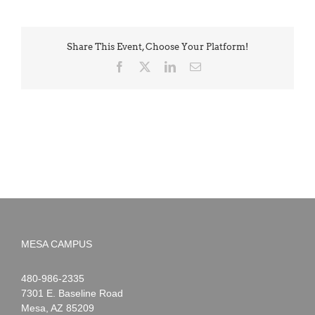
Share This Event, Choose Your Platform!
Facebook
X
LinkedIn
Email
MESA CAMPUS
Noah
1-
480-986-2335
Webster
7301 E. Baseline Road
Mesa
,
AZ
85209