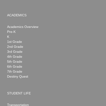
ACADEMICS
Academics Overview
Pre-K
K
1st Grade
2nd Grade
3rd Grade
4th Grade
5th Grade
6th Grade
7th Grade
Destiny Quest
STUDENT LIFE
Transportation