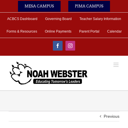
Skip
MESA CAMPUS
PIMA CAMPUS
to
content
ACBCS Dashboard
Governing Board
Teacher Salary Information
Forms & Resources
Online Payments
Parent Portal
Calendar
Facebook
Instagram
Previous