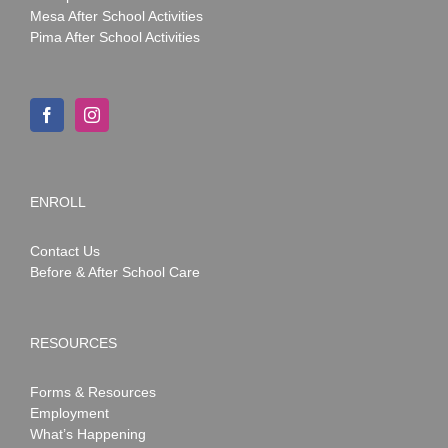
Mesa After School Activities
Pima After School Activities
ENROLL
Contact Us
Before & After School Care
RESOURCES
Forms & Resources
Employment
What’s Happening