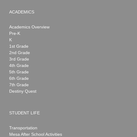
ACADEMICS
Academics Overview
Pre-K
K
1st Grade
2nd Grade
3rd Grade
4th Grade
5th Grade
6th Grade
7th Grade
Destiny Quest
STUDENT LIFE
Transportation
Mesa After School Activities