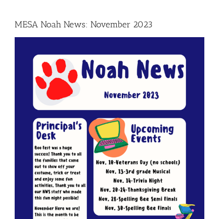
MESA Noah News: November 2023