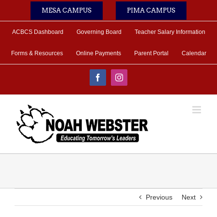
Skip
MESA CAMPUS
PIMA CAMPUS
to
content
ACBCS Dashboard
Governing Board
Teacher Salary Information
Forms & Resources
Online Payments
Parent Portal
Calendar
Facebook
Instagram
Previous
Next