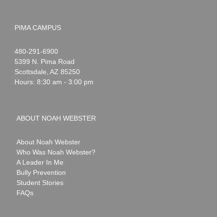
PIMA CAMPUS
Noah
1-
480-291-6900
Webster
5399 N. Pima Road
Scottsdale
,
AZ
85250
Hours: 8:30 am - 3:00 pm
ABOUT NOAH WEBSTER
About Noah Webster
Who Was Noah Webster?
A Leader In Me
Bully Prevention
Student Stories
FAQs