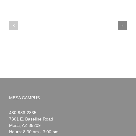
PIMA
Countdown
Noah
to
News:
Summer!
May
2026
MESA CAMPUS
Noah
1-
480-986-2335
Webster
7301 E. Baseline Road
Mesa
,
AZ
85209
Hours: 8:30 am - 3:00 pm