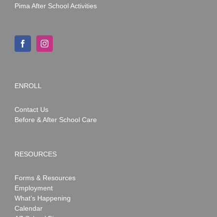
Pima After School Activities
ENROLL
Contact Us
Before & After School Care
RESOURCES
Forms & Resources
Employment
What’s Happening
Calendar