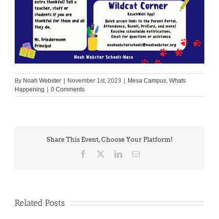
By
Noah Webster
|
November 1st, 2023
|
Mesa Campus
,
Whats
Happening
|
0 Comments
Share This Event, Choose Your Platform!
Facebook
X
LinkedIn
Email
Related Posts