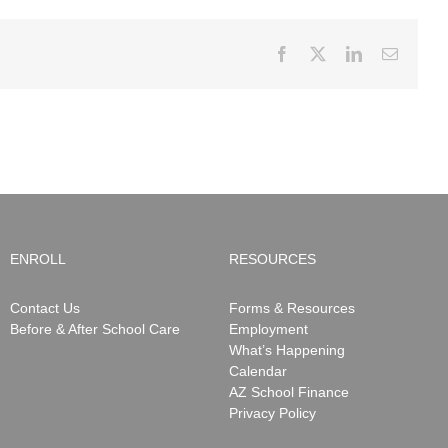
Facebook
X
LinkedIn
Email
ENROLL
RESOURCES
Contact Us
Forms & Resources
Before & After School Care
Employment
What’s Happening
Calendar
AZ School Finance
Privacy Policy