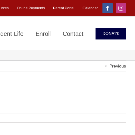
urces
Online Payments
Parent Portal
Calendar
Facebook
Instagr
dent Life
Enroll
Contact
DONATE
Previous