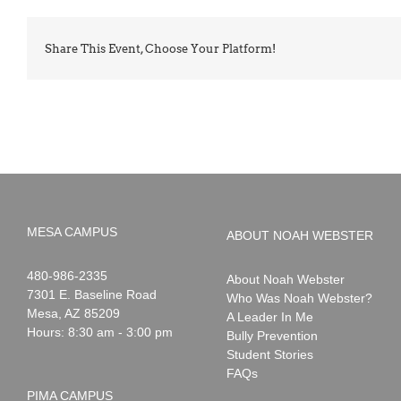
Share This Event, Choose Your Platform!
MESA CAMPUS
ABOUT NOAH WEBSTER
Noah
1-
480-986-2335
About Noah Webster
Webster
7301 E. Baseline Road
Who Was Noah Webster?
Mesa
,
AZ
85209
A Leader In Me
Hours: 8:30 am - 3:00 pm
Bully Prevention
Student Stories
FAQs
PIMA CAMPUS