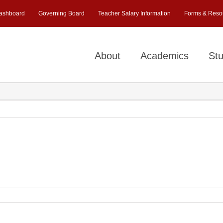
ashboard
Governing Board
Teacher Salary Information
Forms & Reso
About
Academics
Stu