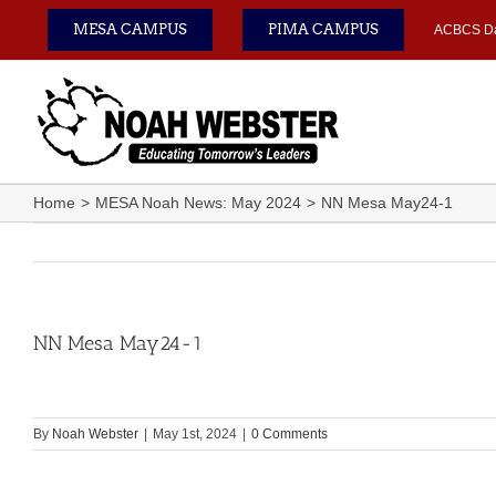
Skip
MESA CAMPUS
PIMA CAMPUS
ACBCS D
to
content
Home
MESA Noah News: May 2024
NN Mesa May24-1
NN Mesa May24-1
By
Noah Webster
|
May 1st, 2024
|
0 Comments