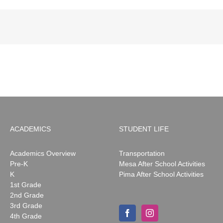
ACADEMICS
STUDENT LIFE
Academics Overview
Transportation
Pre-K
Mesa After School Activities
K
Pima After School Activities
1st Grade
2nd Grade
3rd Grade
4th Grade