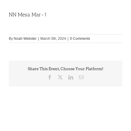
NN Mesa Mar-1
By
Noah Webster
|
March 5th, 2024
|
0 Comments
Share This Event, Choose Your Platform!
Facebook
X
LinkedIn
Email