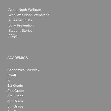
About Noah Webster
Who Was Noah Webster?
A Leader In Me
Bully Prevention
Student Stories
FAQs
ACADEMICS
Academics Overview
Pre-K
K
1st Grade
2nd Grade
3rd Grade
4th Grade
5th Grade