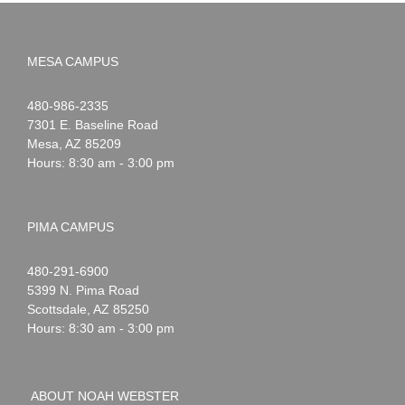
MESA CAMPUS
Noah
1-
480-986-2335
Webster
7301 E. Baseline Road
Mesa
,
AZ
85209
Hours: 8:30 am - 3:00 pm
PIMA CAMPUS
Noah
1-
480-291-6900
Webster
5399 N. Pima Road
Scottsdale
,
AZ
85250
Hours: 8:30 am - 3:00 pm
ABOUT NOAH WEBSTER