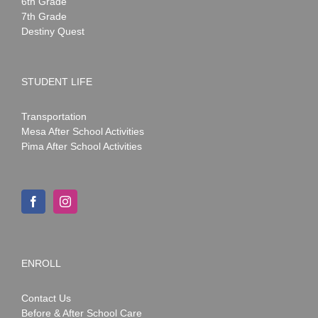
6th Grade
7th Grade
Destiny Quest
STUDENT LIFE
Transportation
Mesa After School Activities
Pima After School Activities
ENROLL
Contact Us
Before & After School Care