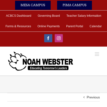
Skip
MESA CAMPUS
PIMA CAMPUS
to
content
ACBCS Dashboard
Governing Board
Teacher Salary Information
Forms & Resources
Online Payments
Parent Portal
Calendar
Facebook
Instagram
Previous