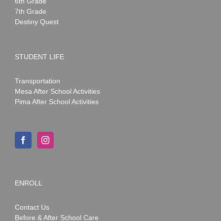
6th Grade
7th Grade
Destiny Quest
STUDENT LIFE
Transportation
Mesa After School Activities
Pima After School Activities
ENROLL
Contact Us
Before & After School Care