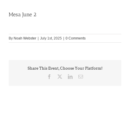
Mesa June 2
By
Noah Webster
|
July 1st, 2025
|
0 Comments
Share This Event, Choose Your Platform!
Facebook
X
LinkedIn
Email