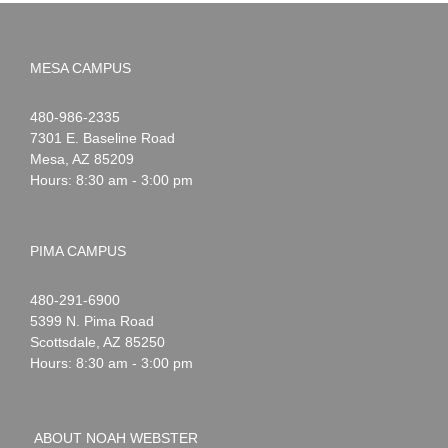
MESA CAMPUS
Noah
1-
480-986-2335
Webster
7301 E. Baseline Road
Mesa
,
AZ
85209
Hours: 8:30 am - 3:00 pm
PIMA CAMPUS
Noah
1-
480-291-6900
Webster
5399 N. Pima Road
Scottsdale
,
AZ
85250
Hours: 8:30 am - 3:00 pm
ABOUT NOAH WEBSTER