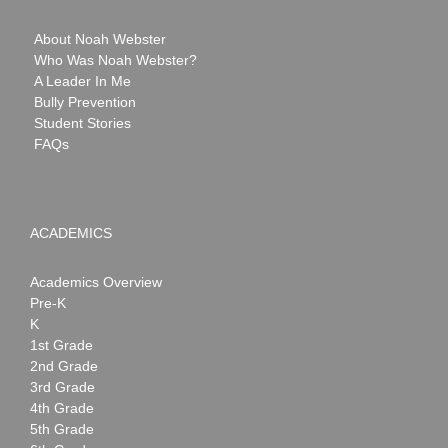
About Noah Webster
Who Was Noah Webster?
A Leader In Me
Bully Prevention
Student Stories
FAQs
ACADEMICS
Academics Overview
Pre-K
K
1st Grade
2nd Grade
3rd Grade
4th Grade
5th Grade