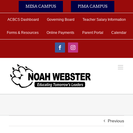
Skip
MESA CAMPUS
PIMA CAMPUS
to
content
ACBCS Dashboard
Governing Board
Teacher Salary Information
Forms & Resources
Online Payments
Parent Portal
Calendar
Facebook
Instagram
Previous