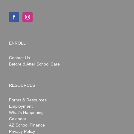
ENROLL
Contact Us
Before & After School Care
RESOURCES
Forms & Resources
Employment
What’s Happening
Calendar
AZ School Finance
Privacy Policy