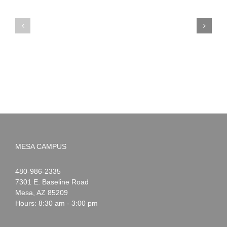
PIMA
Countdown
Noah
to
News:
Summer!
May
2026
MESA CAMPUS
Noah
1-
480-986-2335
Webster
7301 E. Baseline Road
Mesa
,
AZ
85209
Hours: 8:30 am - 3:00 pm