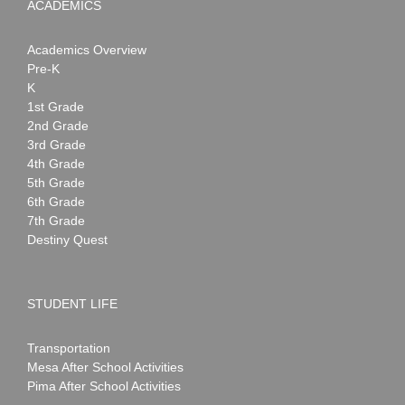
ACADEMICS
Academics Overview
Pre-K
K
1st Grade
2nd Grade
3rd Grade
4th Grade
5th Grade
6th Grade
7th Grade
Destiny Quest
STUDENT LIFE
Transportation
Mesa After School Activities
Pima After School Activities