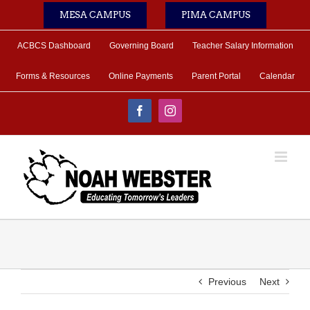
Skip
MESA CAMPUS
PIMA CAMPUS
to
content
ACBCS Dashboard
Governing Board
Teacher Salary Information
Forms & Resources
Online Payments
Parent Portal
Calendar
Facebook
Instagram
Previous
Next