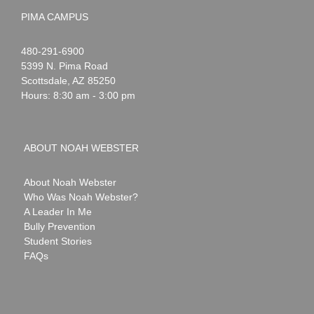
PIMA CAMPUS
Noah
1-
480-291-6900
Webster
5399 N. Pima Road
Scottsdale
,
AZ
85250
Hours: 8:30 am - 3:00 pm
ABOUT NOAH WEBSTER
About Noah Webster
Who Was Noah Webster?
A Leader In Me
Bully Prevention
Student Stories
FAQs