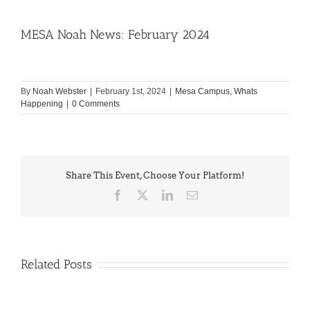
MESA Noah News: February 2024
By
Noah Webster
|
February 1st, 2024
|
Mesa Campus
,
Whats
Happening
|
0 Comments
Share This Event, Choose Your Platform!
Facebook
X
LinkedIn
Email
Related Posts