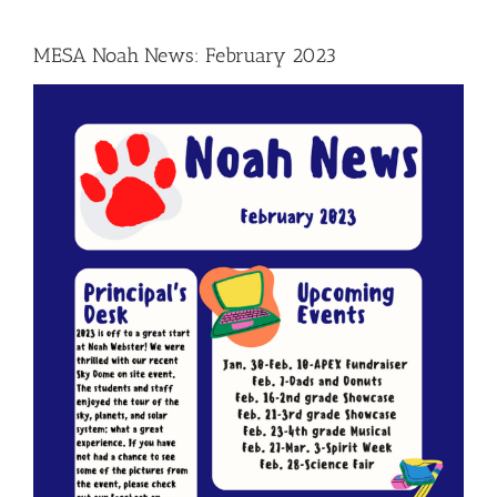
MESA Noah News: February 2023