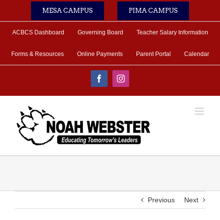
Skip
MESA CAMPUS
PIMA CAMPUS
to
content
ACBCS Dashboard
Governing Board
Teacher Salary Information
Forms & Resources
Online Payments
Parent Portal
Calendar
Facebook
Instagram
Previous
Next