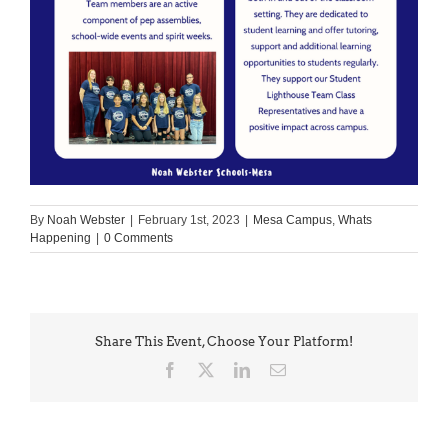
By
Noah Webster
|
February 1st, 2023
|
Mesa Campus
,
Whats
Happening
|
0 Comments
Share This Event, Choose Your Platform!
Facebook
X
LinkedIn
Email