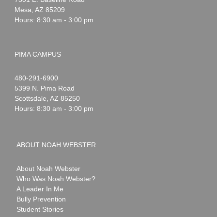
Mesa
,
AZ
85209
Hours: 8:30 am - 3:00 pm
PIMA CAMPUS
Noah
1-
480-291-6900
Webster
5399 N. Pima Road
Scottsdale
,
AZ
85250
Hours: 8:30 am - 3:00 pm
ABOUT NOAH WEBSTER
About Noah Webster
Who Was Noah Webster?
A Leader In Me
Bully Prevention
Student Stories