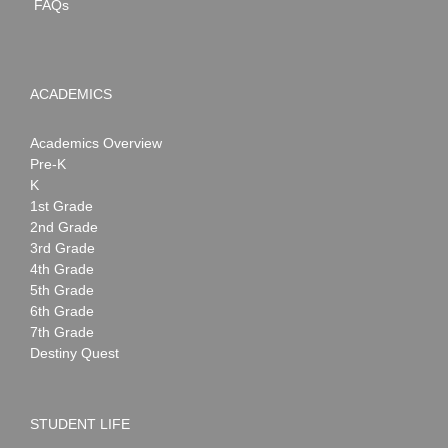
FAQs
ACADEMICS
Academics Overview
Pre-K
K
1st Grade
2nd Grade
3rd Grade
4th Grade
5th Grade
6th Grade
7th Grade
Destiny Quest
STUDENT LIFE