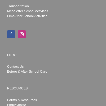
Transportation
Mesa After School Activities
Pima After School Activities
ENROLL
Contact Us
Before & After School Care
RESOURCES
Forms & Resources
Employment