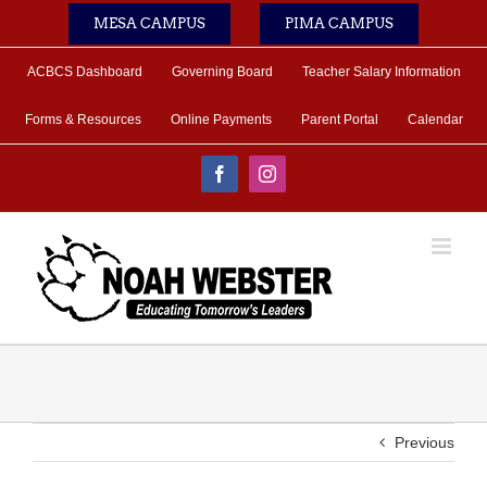
Skip
MESA CAMPUS
PIMA CAMPUS
to
content
ACBCS Dashboard
Governing Board
Teacher Salary Information
Forms & Resources
Online Payments
Parent Portal
Calendar
Facebook
Instagram
Previous