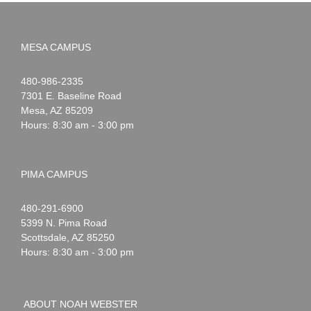
MESA CAMPUS
Noah
1-
480-986-2335
Webster
7301 E. Baseline Road
Mesa
,
AZ
85209
Hours: 8:30 am - 3:00 pm
PIMA CAMPUS
Noah
1-
480-291-6900
Webster
5399 N. Pima Road
Scottsdale
,
AZ
85250
Hours: 8:30 am - 3:00 pm
ABOUT NOAH WEBSTER