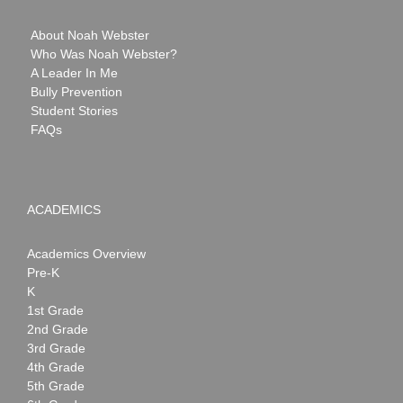
About Noah Webster
Who Was Noah Webster?
A Leader In Me
Bully Prevention
Student Stories
FAQs
ACADEMICS
Academics Overview
Pre-K
K
1st Grade
2nd Grade
3rd Grade
4th Grade
5th Grade