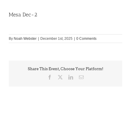
Mesa Dec-2
By
Noah Webster
|
December 1st, 2025
|
0 Comments
Share This Event, Choose Your Platform!
Facebook
X
LinkedIn
Email